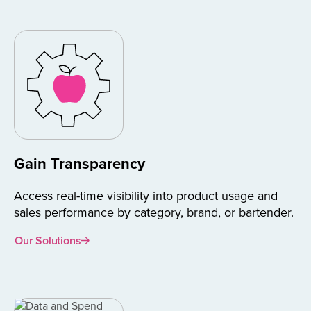
Gain Transparency
Access real-time visibility into product usage and
sales performance by category, brand, or bartender.
Our Solutions