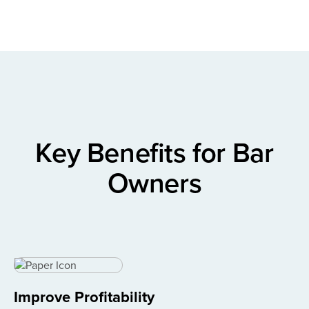
Key Benefits for Bar
Owners
Improve Profitability