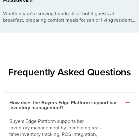
Foodservice
Whether you’re serving hundreds of hotel guests at
breakfast, preparing comfort meals for senior living residents,
or turning tables during a busy dinner rush, every kitchen
faces...
Frequently Asked Questions
How does the Buyers Edge Platform support bar
inventory management?
Buyers Edge Platform supports bar
inventory management by combining real-
time inventory tracking, POS integration,