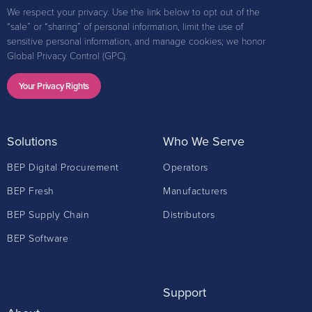
We respect your privacy. Use the link below to opt out of the
“sale” or “sharing” of personal information, limit the use of
sensitive personal information, and manage cookies; we honor
Global Privacy Control (GPC).
Your Privacy Rights
Solutions
Who We Serve
BEP Digital Procurement
Operators
BEP Fresh
Manufacturers
BEP Supply Chain
Distributors
BEP Software
Support