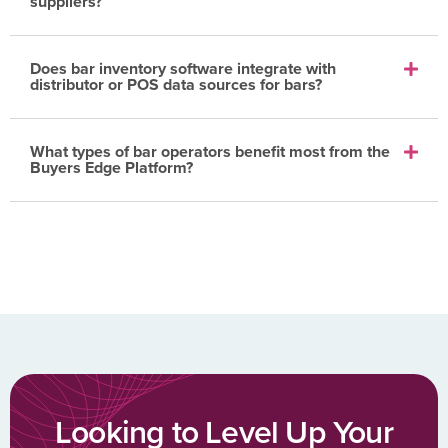
suppliers?
Does bar inventory software integrate with
distributor or POS data sources for bars?
What types of bar operators benefit most from the
Buyers Edge Platform?
Looking to Level Up Your