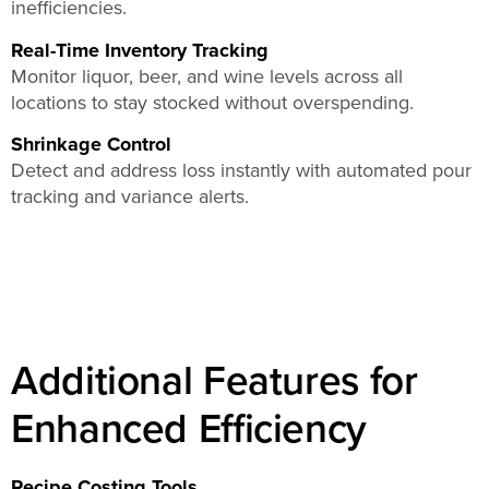
inefficiencies.
Real-Time Inventory Tracking
Monitor liquor, beer, and wine levels across all
locations to stay stocked without overspending.
Shrinkage Control
Detect and address loss instantly with automated pour
tracking and variance alerts.
Additional Features for
Enhanced Efficiency
Recipe Costing Tools