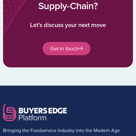
Supply-Chain?
Let’s discuss your next move
Get in touch
Bringing the Foodservice Industry into the Modern Age