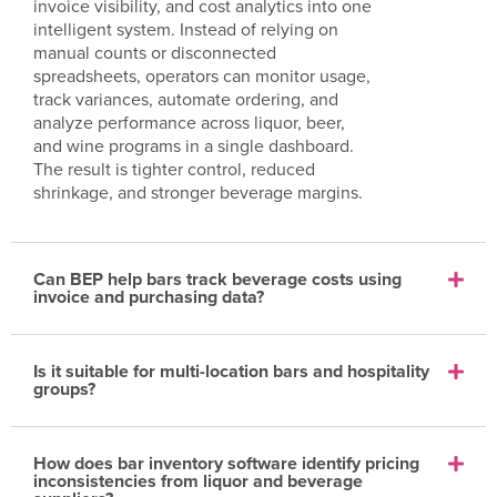
invoice visibility, and cost analytics into one
intelligent system. Instead of relying on
manual counts or disconnected
spreadsheets, operators can monitor usage,
track variances, automate ordering, and
analyze performance across liquor, beer,
and wine programs in a single dashboard.
The result is tighter control, reduced
shrinkage, and stronger beverage margins.
Can BEP help bars track beverage costs using
invoice and purchasing data?
Is it suitable for multi-location bars and hospitality
groups?
How does bar inventory software identify pricing
inconsistencies from liquor and beverage