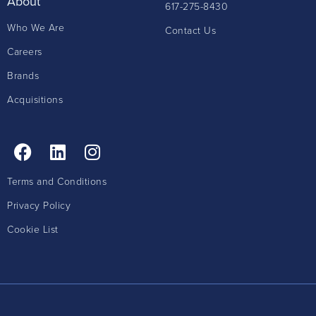
About
617-275-8430
Who We Are
Contact Us
Careers
Brands
Acquisitions
Terms and Conditions
Privacy Policy
Cookie List