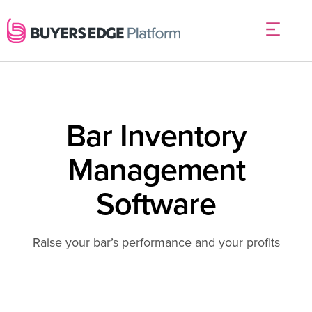
Bar Inventory
Management
Software
Raise your bar’s performance and your profits