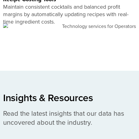
Maintain consistent cocktails and balanced profit
margins by automatically updating recipes with real-
time ingredient costs.
Insights & Resources
Read the latest insights that our data has
uncovered about the industry.