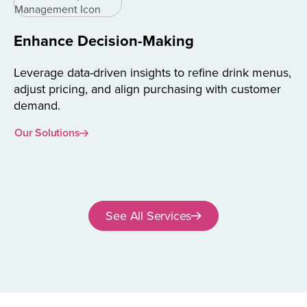
Enhance Decision-Making
Leverage data-driven insights to refine drink menus,
adjust pricing, and align purchasing with customer
demand.
Our Solutions
See All Services