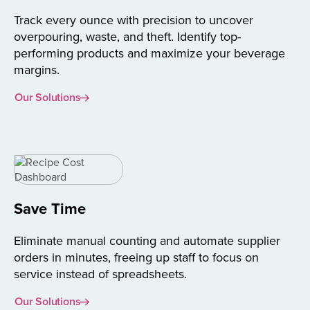
Track every ounce with precision to uncover
overpouring, waste, and theft. Identify top-
performing products and maximize your beverage
margins.
Our Solutions
Save Time
Eliminate manual counting and automate supplier
orders in minutes, freeing up staff to focus on
service instead of spreadsheets.
Our Solutions