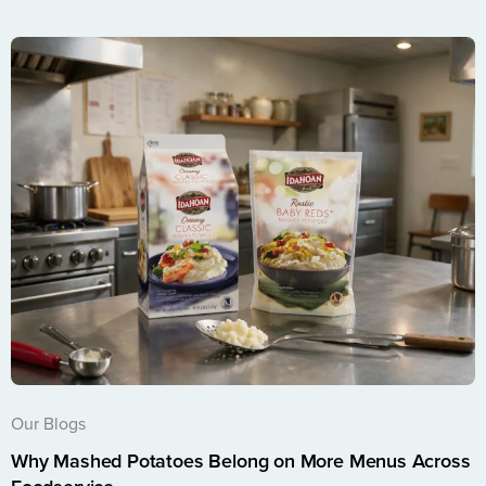
Our Blogs
Why Mashed Potatoes Belong on More Menus Across