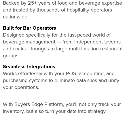
Backed by 25+ years of food and beverage expertise
and trusted by thousands of hospitality operators
nationwide.
Built for Bar Operators
Designed specifically for the fast-paced world of
beverage management — from independent taverns
and cocktail lounges to large multi-location restaurant
groups.
Seamless Integrations
Works effortlessly with your POS, accounting, and
purchasing systems to eliminate data silos and unify
your operations.
With Buyers Edge Platform, you’ll not only track your
inventory, but also turn your data into strategy.