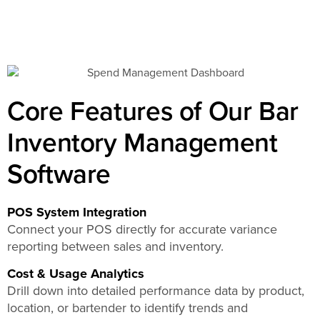
Core Features of Our Bar
Inventory Management
Software
POS System Integration
Connect your POS directly for accurate variance
reporting between sales and inventory.
Cost & Usage Analytics
Drill down into detailed performance data by product,
location, or bartender to identify trends and