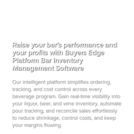
Raise your bar’s performance and
your profits with Buyers Edge
Platform Bar Inventory
Management Software
Our intelligent platform simplifies ordering,
tracking, and cost control across every
beverage program. Gain real-time visibility into
your liquor, beer, and wine inventory, automate
pour tracking, and reconcile sales effortlessly
to reduce shrinkage, control costs, and keep
your margins flowing.