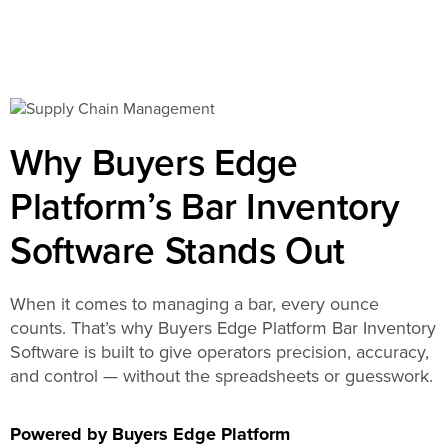
Why Buyers Edge
Platform’s Bar Inventory
Software Stands Out
When it comes to managing a bar, every ounce
counts. That’s why Buyers Edge Platform Bar Inventory
Software is built to give operators precision, accuracy,
and control — without the spreadsheets or guesswork.
Powered by Buyers Edge Platform