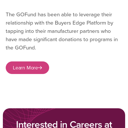
The GOFund has been able to leverage their
relationship with the Buyers Edge Platform by
tapping into their manufacturer partners who
have made significant donations to programs in
the GOFund.
Learn More
Interested in Careers at