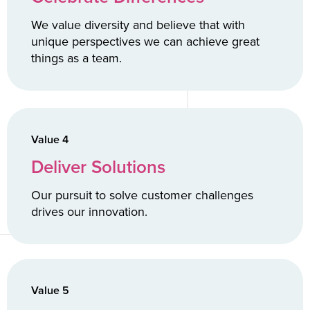
We value diversity and believe that with
unique perspectives we can achieve great
things as a team.
Value 4
Deliver Solutions
Our pursuit to solve customer challenges
drives our innovation.
Value 5