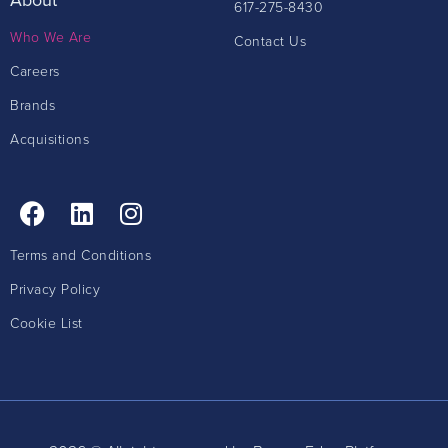
617-275-8430
Who We Are
Contact Us
Careers
Brands
Acquisitions
Terms and Conditions
Privacy Policy
Cookie List