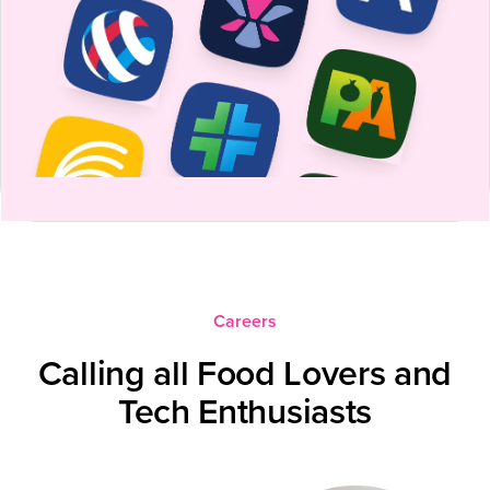
Careers
Calling all Food Lovers and
Tech Enthusiasts