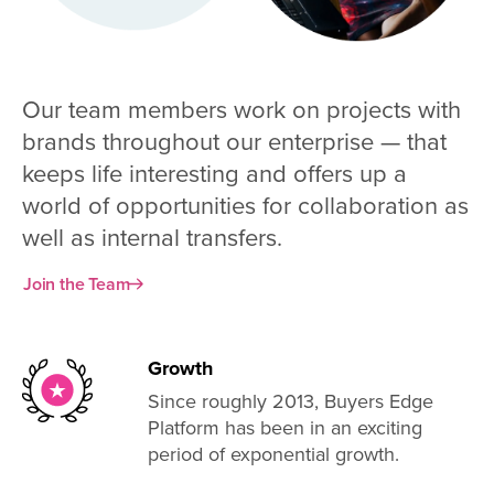
Our team members work on projects with
brands throughout our enterprise — that
keeps life interesting and offers up a
world of opportunities for collaboration as
well as internal transfers.
Join the Team
Growth
Since roughly 2013, Buyers Edge
Platform has been in an exciting
period of exponential growth.