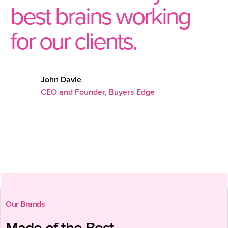
best brains working
for our clients.
John Davie
CEO and Founder, Buyers Edge
Our Brands
Made of the Best