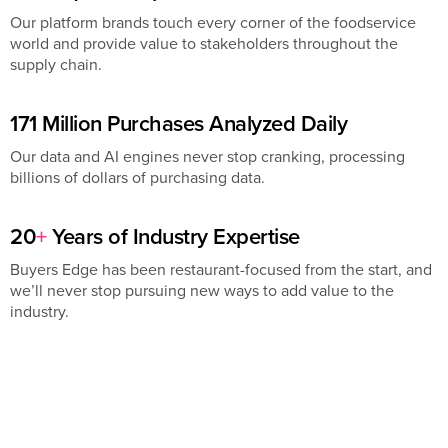
Our platform brands touch every corner of the foodservice
world and provide value to stakeholders throughout the
supply chain.
171 Million Purchases Analyzed Daily
Our data and AI engines never stop cranking, processing
billions of dollars of purchasing data.
20
+
Years of Industry Expertise
Buyers Edge has been restaurant-focused from the start, and
we’ll never stop pursuing new ways to add value to the
industry.