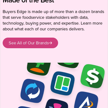
Buyers Edge is made up of more than a dozen brands
that serve foodservice stakeholders with data,
technology, buying power, and expertise. Learn more
about what each of our companies delivers.
See All of Our Brands