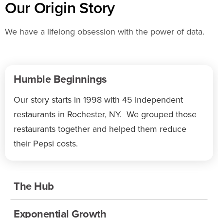
Our Origin Story
We have a lifelong obsession with the power of data.
Humble Beginnings
Our story starts in 1998 with 45 independent
restaurants in Rochester, NY. We grouped those
restaurants together and helped them reduce
their Pepsi costs.
The Hub
Exponential Growth