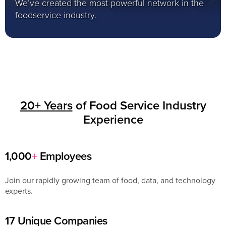
We’ve created the most powerful network in the
foodservice industry.
20+ Years
of Food Service Industry
Experience
1,000
+
Employees
Join our rapidly growing team of food, data, and technology
experts.
17 Unique Companies