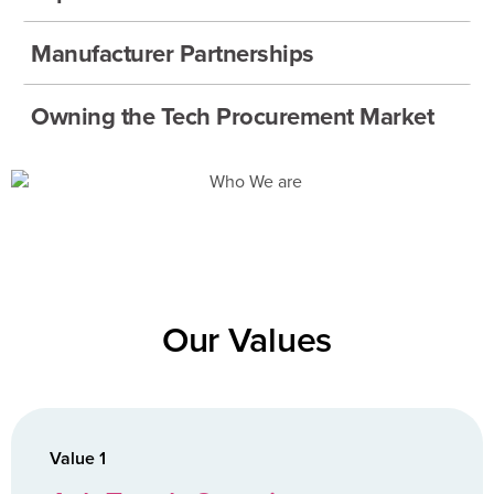
Manufacturer Partnerships
Owning the Tech Procurement Market
Our Values
Value 1