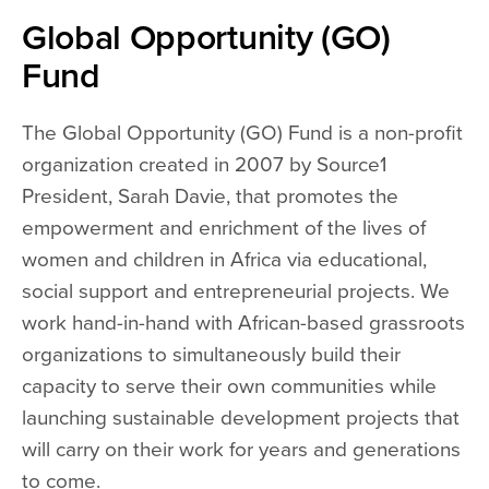
Global Opportunity (GO)
Fund
The Global Opportunity (GO) Fund is a non-profit
organization created in 2007 by Source1
President, Sarah Davie, that promotes the
empowerment and enrichment of the lives of
women and children in Africa via educational,
social support and entrepreneurial projects. We
work hand-in-hand with African-based grassroots
organizations to simultaneously build their
capacity to serve their own communities while
launching sustainable development projects that
will carry on their work for years and generations
to come.