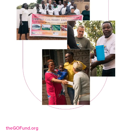
theGOFund.org