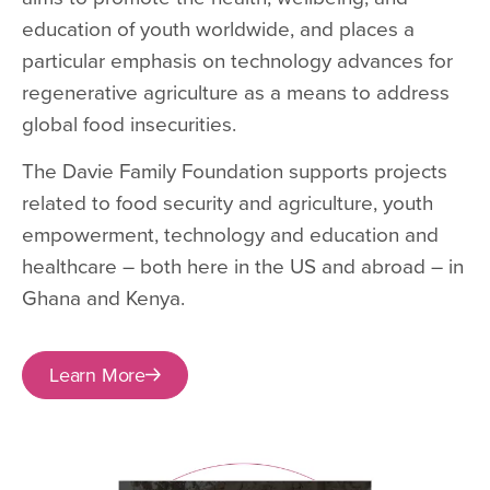
education of youth worldwide, and places a
particular emphasis on technology advances for
regenerative agriculture as a means to address
global food insecurities.
The Davie Family Foundation supports projects
related to food security and agriculture, youth
empowerment, technology and education and
healthcare – both here in the US and abroad – in
Ghana and Kenya.
Learn More