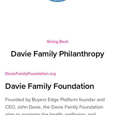
Giving Back
Davie Family Philanthropy
DavieFamilyFoundation.org
Davie Family Foundation
Founded by Buyers Edge Platform founder and
CEO, John Davie, the Davie Family Foundation
aims to promote the health, wellbeing, and