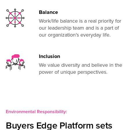
Balance
Work/life balance is a real priority for
our leadership team and is a part of
our organization’s everyday life.
Inclusion
We value diversity and believe in the
power of unique perspectives.
Environmental Responsibility:
Buyers Edge Platform sets