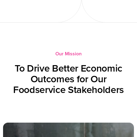
Our Mission
To Drive Better Economic
Outcomes for Our
Foodservice Stakeholders