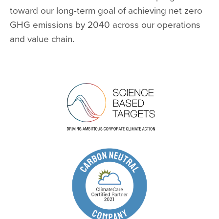
toward our long-term goal of achieving net zero
GHG emissions by 2040 across our operations
and value chain.