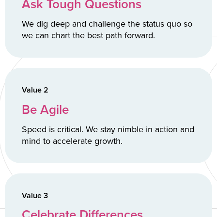
Ask Tough Questions
We dig deep and challenge the status quo so
we can chart the best path forward.
Value 2
Be Agile
Speed is critical. We stay nimble in action and
mind to accelerate growth.
Value 3
Celebrate Differences