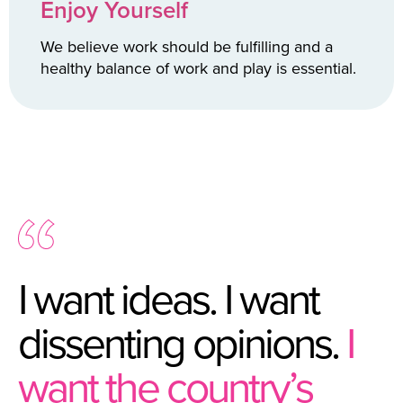
Enjoy Yourself
We believe work should be fulfilling and a
healthy balance of work and play is essential.
I want ideas. I want
dissenting opinions.
I
want the country’s