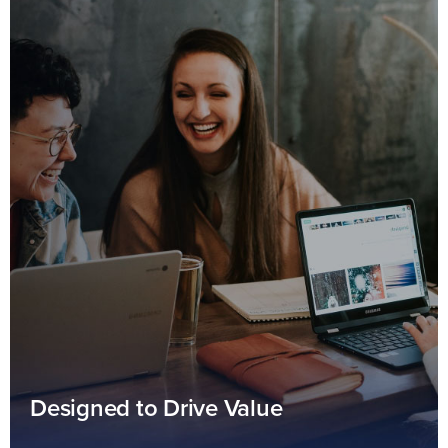
Designed to Drive Value