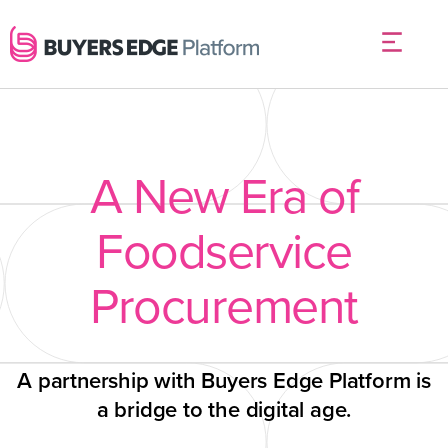
A New Era of
Foodservice
Procurement
A partnership with Buyers Edge Platform is
a bridge to the digital age.