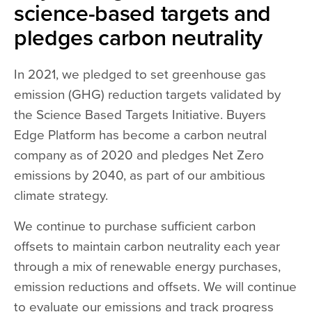
science-based targets and
pledges carbon neutrality
In 2021, we pledged to set greenhouse gas
emission (GHG) reduction targets validated by
the Science Based Targets Initiative. Buyers
Edge Platform has become a carbon neutral
company as of 2020 and pledges Net Zero
emissions by 2040, as part of our ambitious
climate strategy.
We continue to purchase sufficient carbon
offsets to maintain carbon neutrality each year
through a mix of renewable energy purchases,
emission reductions and offsets. We will continue
to evaluate our emissions and track progress