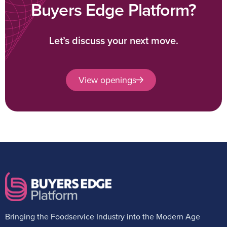
Buyers Edge Platform?
Let’s discuss your next move.
View openings
Bringing the Foodservice Industry into the Modern Age