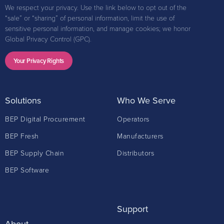
We respect your privacy. Use the link below to opt out of the
“sale” or “sharing” of personal information, limit the use of
sensitive personal information, and manage cookies; we honor
Global Privacy Control (GPC).
Your Privacy Rights
Solutions
Who We Serve
BEP Digital Procurement
Operators
BEP Fresh
Manufacturers
BEP Supply Chain
Distributors
BEP Software
Support
About