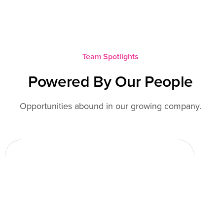
Team Spotlights
Powered By Our People
Opportunities abound in our growing company.
Rusty Mills
Fresh Concepts
Over five years ago, I started working at
Fresh Concepts to liaison with the
development team to move IT support in-