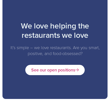
We love helping the
restaurants we love
It’s simple – we love restaurants. Are you smart,
positive, and food-obsessed?
See our open positions