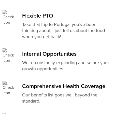
Flexible PTO
Take that trip to Portugal you’ve been
thinking about… just tell us about the food
when you get back!
Internal Opportunities
We’re constantly expanding and so are your
growth opportunities.
Comprehensive Health Coverage
Our benefits list goes well beyond the
standard.