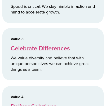
Speed is critical. We stay nimble in action and
mind to accelerate growth.
Value 3
Celebrate Differences
We value diversity and believe that with
unique perspectives we can achieve great
things as a team.
Value 4