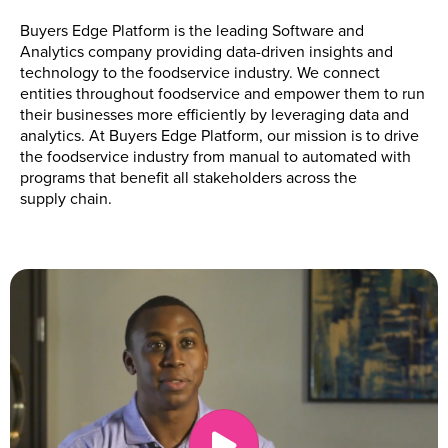
Buyers Edge Platform is the leading Software and
Analytics company providing data-driven insights and
technology to the foodservice industry. We connect
entities throughout foodservice and empower them to run
their businesses more efficiently by leveraging data and
analytics. At Buyers Edge Platform, our mission is to drive
the foodservice industry from manual to automated with
programs that benefit all stakeholders across the
supply chain.