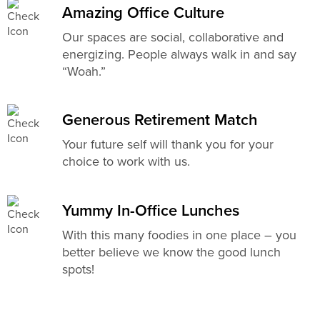
Amazing Office Culture
Our spaces are social, collaborative and
energizing. People always walk in and say
“Woah.”
Generous Retirement Match
Your future self will thank you for your
choice to work with us.
Yummy In-Office Lunches
With this many foodies in one place – you
better believe we know the good lunch
spots!