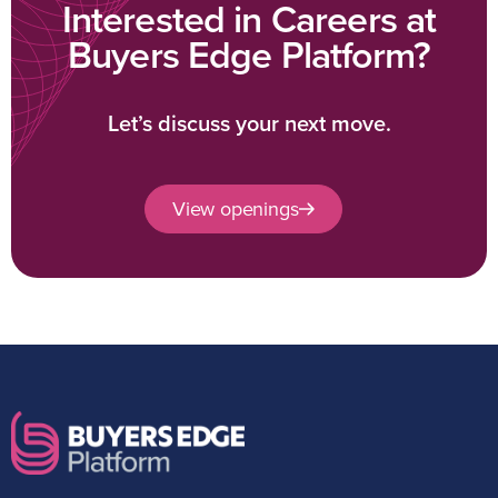
Interested in Careers at
Buyers Edge Platform?
Let’s discuss your next move.
View openings