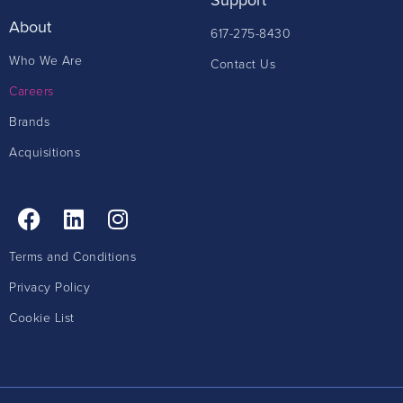
About
617-275-8430
Who We Are
Contact Us
Careers
Brands
Acquisitions
Terms and Conditions
Privacy Policy
Cookie List