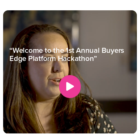
“Welcome to the 1st Annual Buyers
Edge Platform Hackathon”