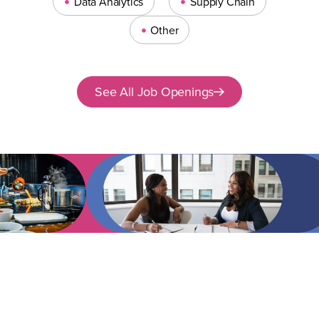
•
•
Data Analytics
Supply Chain
•
Other
See All Job Openings