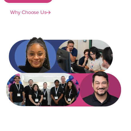
Why Choose Us