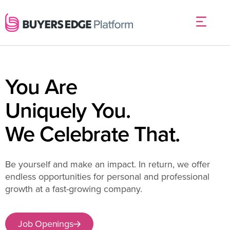
You Are
Uniquely You.
We Celebrate That.
Be yourself and make an impact. In return, we offer
endless opportunities for personal and professional
growth at a fast-growing company.
Job Openings