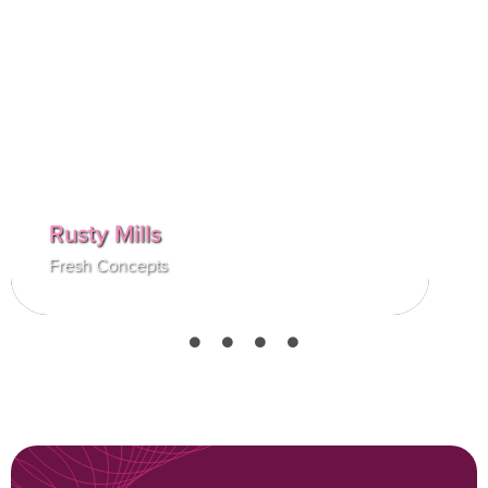
house. It has been a long but excessively
rewarding five years. As my position has
grown, I have learned more about supply
chain logistics in the hospitality industry than
I ever could have imagined.
Rusty Mills
Fresh Concepts