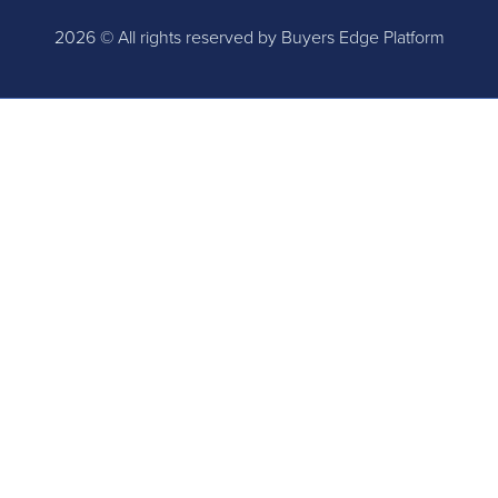
2026 © All rights reserved by Buyers Edge Platform