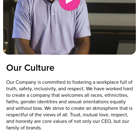
Our Culture
Our Company is committed to fostering a workplace full of
truth, safety, inclusivity, and respect. We have worked hard
to create a company that welcomes all races, ethnicities,
faiths, gender identities and sexual orientations equally
and without bias. We strive to create an atmosphere that is
respectful of the views of all. Trust, mutual love, respect,
and honesty are core values of not only our CEO, but our
family of brands.