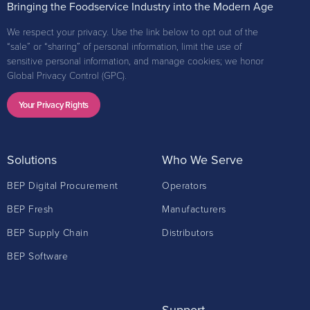
Bringing the Foodservice Industry into the Modern Age
We respect your privacy. Use the link below to opt out of the
“sale” or “sharing” of personal information, limit the use of
sensitive personal information, and manage cookies; we honor
Global Privacy Control (GPC).
Your Privacy Rights
Solutions
Who We Serve
BEP Digital Procurement
Operators
BEP Fresh
Manufacturers
BEP Supply Chain
Distributors
BEP Software
Support