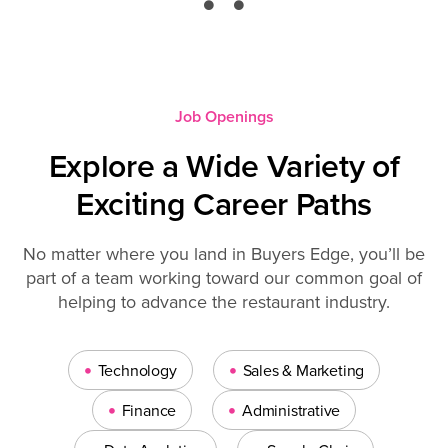
Job Openings
Explore a Wide Variety of
Exciting Career Paths
No matter where you land in Buyers Edge, you’ll be
part of a team working toward our common goal of
helping to advance the restaurant industry.
•
•
Technology
Sales & Marketing
•
•
Finance
Administrative