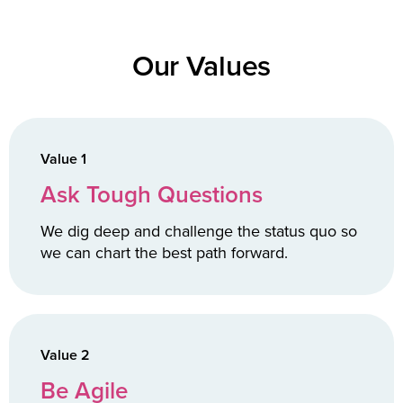
Our Values
Value 1
Ask Tough Questions
We dig deep and challenge the status quo so
we can chart the best path forward.
Value 2
Be Agile