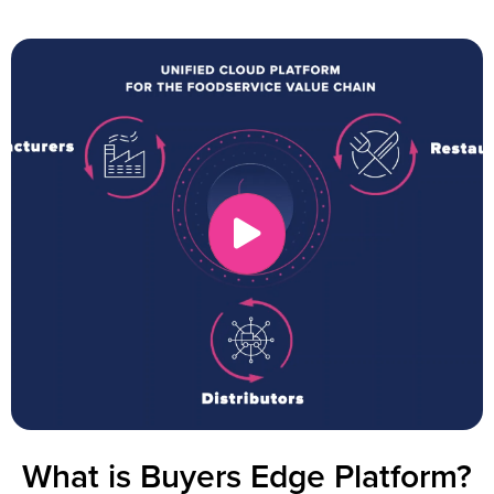
What is Buyers Edge Platform?