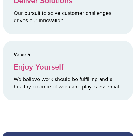
Deliver Solutions
Our pursuit to solve customer challenges
drives our innovation.
Value 5
Enjoy Yourself
We believe work should be fulfilling and a
healthy balance of work and play is essential.