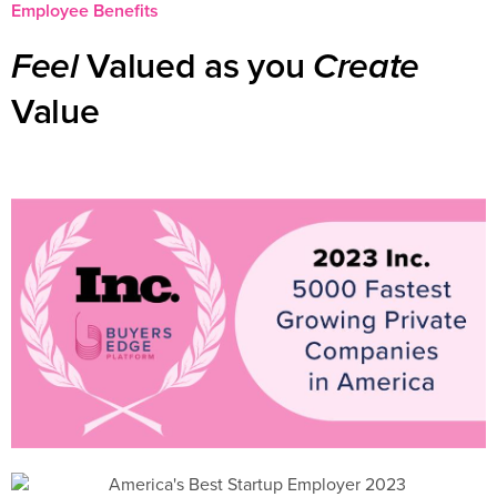
Employee Benefits
Valued as you
Feel
Create
Value