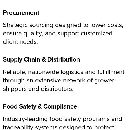
Procurement
Strategic sourcing designed to lower costs,
ensure quality, and support customized
client needs.
Supply Chain & Distribution
Reliable, nationwide logistics and fulfillment
through an extensive network of grower-
shippers and distributors.
Food Safety & Compliance
Industry-leading food safety programs and
traceability systems designed to protect