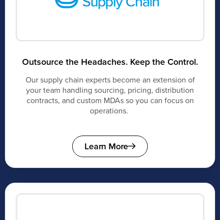
Outsource the Headaches. Keep the Control.
Our supply chain experts become an extension of
your team handling sourcing, pricing, distribution
contracts, and custom MDAs so you can focus on
operations.
Learn More