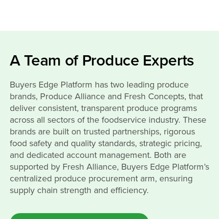
A Team of Produce Experts
Buyers Edge Platform has two leading produce
brands, Produce Alliance and Fresh Concepts, that
deliver consistent, transparent produce programs
across all sectors of the foodservice industry. These
brands are built on trusted partnerships, rigorous
food safety and quality standards, strategic pricing,
and dedicated account management. Both are
supported by Fresh Alliance, Buyers Edge Platform’s
centralized produce procurement arm, ensuring
supply chain strength and efficiency.