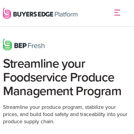
Streamline your
Foodservice Produce
Management Program
Streamline your produce program, stabilize your
prices, and build food safety and⁠ traceability into your
produce supply chain.