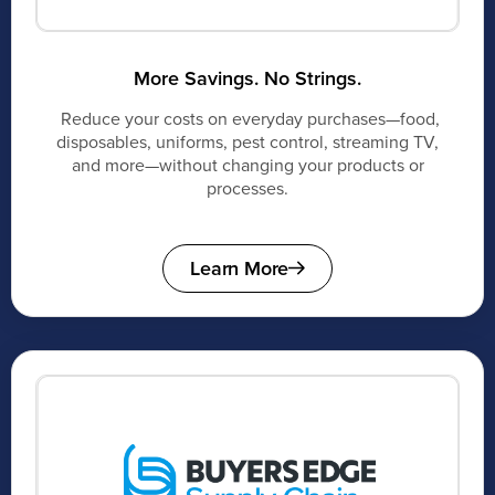
More Savings. No Strings.
Reduce your costs on everyday purchases—food,
disposables, uniforms, pest control, streaming TV,
and more—without changing your products or
processes.
Learn More