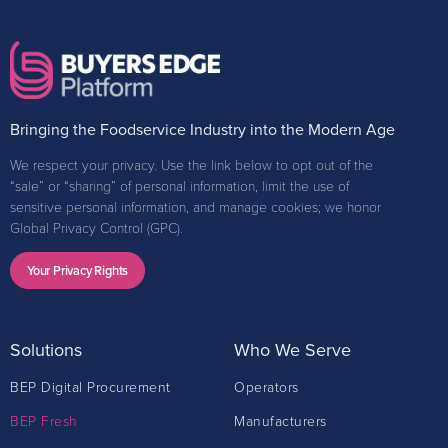
Bringing the Foodservice Industry into the Modern Age
We respect your privacy. Use the link below to opt out of the
“sale” or “sharing” of personal information, limit the use of
sensitive personal information, and manage cookies; we honor
Global Privacy Control (GPC).
Your Privacy Rights
Solutions
Who We Serve
BEP Digital Procurement
Operators
BEP Fresh
Manufacturers