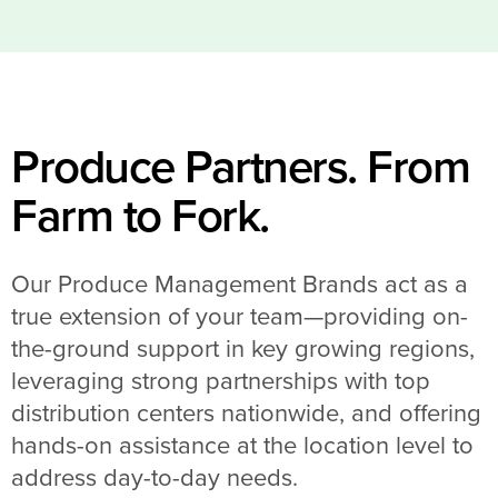
Produce Partners. From
Farm to Fork.
Our Produce Management Brands act as a
true extension of your team—providing on-
the-ground support in key growing regions,
leveraging strong partnerships with top
distribution centers nationwide, and offering
hands-on assistance at the location level to
address day-to-day needs.