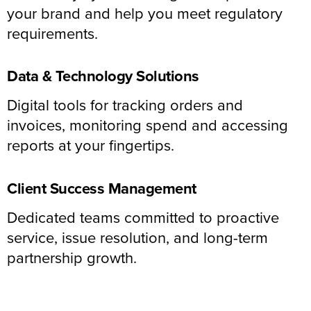
your brand and help you meet regulatory
requirements.
Data & Technology Solutions
Digital tools for tracking orders and
invoices, monitoring spend and accessing
reports at your fingertips.
Client Success Management
Dedicated teams committed to proactive
service, issue resolution, and long-term
partnership growth.