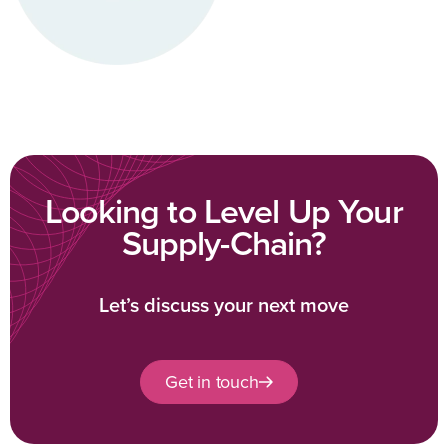
Looking to Level Up Your
Supply-Chain?
Let’s discuss your next move
Get in touch