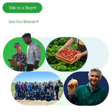
Talk to a Rep
See Our Brands