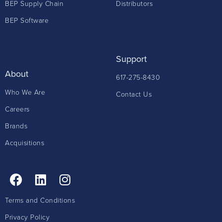
BEP Supply Chain
Distributors
BEP Software
Support
About
617-275-8430
Who We Are
Contact Us
Careers
Brands
Acquisitions
Terms and Conditions
Privacy Policy