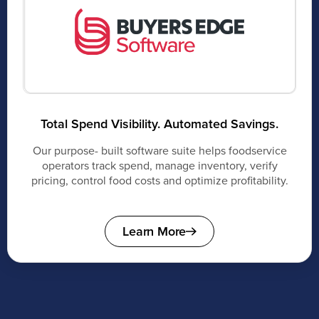
Total Spend Visibility. Automated Savings.
Our purpose- built software suite helps foodservice
operators track spend, manage inventory, verify
pricing, control food costs and optimize profitability.
Learn More