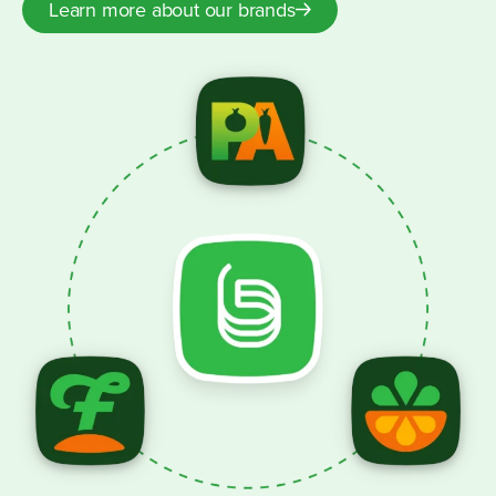
Learn more about our brands