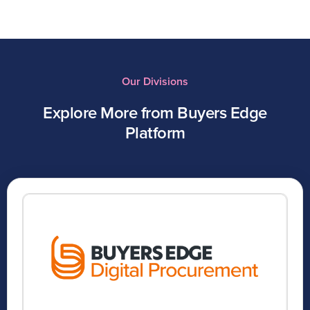
Our Divisions
Explore More from Buyers Edge
Platform