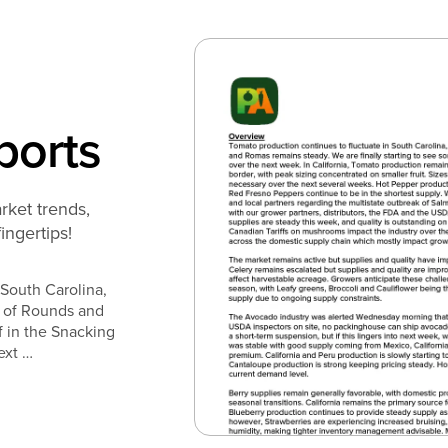
ports
rket trends,
fingertips!
 South Carolina,
n of Rounds and
f in the Snacking
ext …