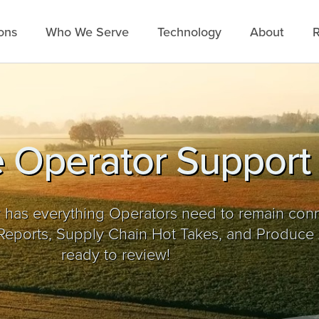
ons
Who We Serve
Technology
About
R
 Operator Support
 has everything Operators need to remain con
ports, Supply Chain Hot Takes, and Produce 
ready to review!