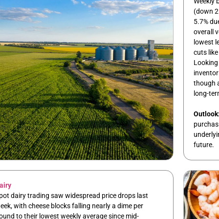
Weekly 
(down 2
5.7% due
overall 
lowest l
cuts lik
Looking
inventor
though a
long-ter
Outlook
purchasin
underlyi
future.
airy
pot dairy trading saw widespread price drops last
eek, with cheese blocks falling nearly a dime per
ound to their lowest weekly average since mid-