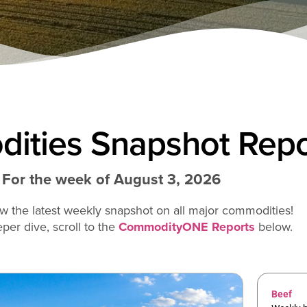
ities Snapshot Repo
For the week of August 3, 2026
w the latest weekly snapshot on all major commodities!
per dive, scroll to the
CommodityONE Reports
below.
Beef