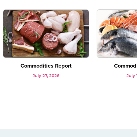
Commodities Report
Commodit
July 27, 2026
July 