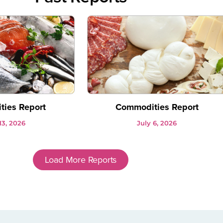
ies Report
Commodities Report
13, 2026
July 6, 2026
Load More Reports