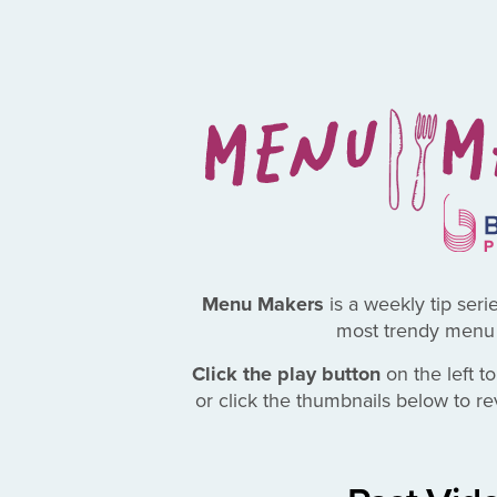
Menu Makers
is a weekly tip seri
most trendy menu 
Click the play button
on the left to
or click the thumbnails below to r