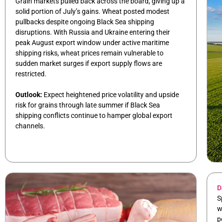
Grain markets pulled back across the board, giving up a
solid portion of July’s gains. Wheat posted modest
pullbacks despite ongoing Black Sea shipping
disruptions. With Russia and Ukraine entering their
peak August export window under active maritime
shipping risks, wheat prices remain vulnerable to
sudden market surges if export supply flows are
restricted.
Outlook:
Expect heightened price volatility and upside
risk for grains through late summer if Black Sea
shipping conflicts continue to hamper global export
channels.
D
S
w
p