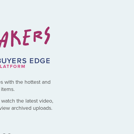
es with the hottest and
items.
 watch the latest video,
eview archived uploads.