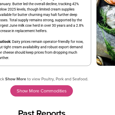
anuary. Butter led the overall decline, tracking 42%
elow 2025 levels, though limited cream supplies
vailable for butter churning may halt further deep
osses. Total supply remains strong, supported by the
argest June milk cow herd in over 30 years and a 2.8%
ncrease in replacement heifers.
utlook:
Dairy prices remain operator-friendly for now,
ut tight cream availability and robust export demand
or cheese should keep prices from dropping much
urther.
ick
Show More
to view Poultry, Pork and Seafood.
Show More Commodities
Past Reports