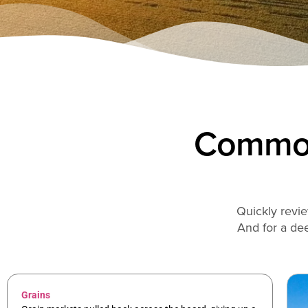
Commod
Quickly revie
And for a dee
Grains