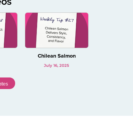
eos
Chilean Salmon
July 16, 2025
ates