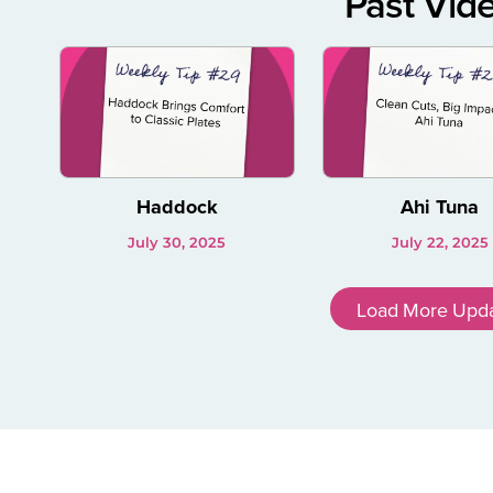
Past Vid
Haddock
Ahi Tuna
July 30, 2025
July 22, 2025
Load More Upd