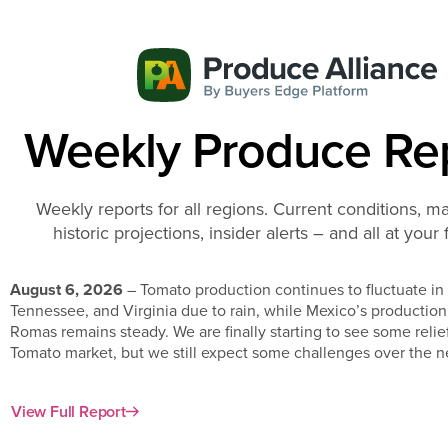
Weekly Produce Re
Weekly reports for all regions. Current conditions, ma
historic projections, insider alerts – and all at your 
August 6, 2026
– Tomato production continues to fluctuate in
Tennessee, and Virginia due to rain, while Mexico’s productio
Romas remains steady. We are finally starting to see some relie
Tomato market, but we still expect some challenges over the n
View Full Report