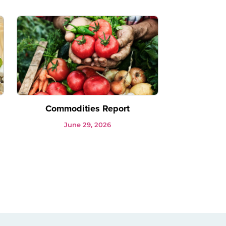
Commodities Report
June 29, 2026