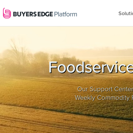
Soluti
Foodservice
Our Support Center
Weekly Commodity Re