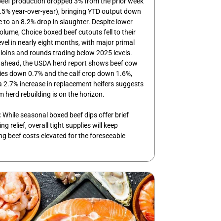
beef production dropped 3% from the prior week
.5% year-over-year), bringing YTD output down
 to an 8.2% drop in slaughter. Despite lower
volume, Choice boxed beef cutouts fell to their
evel in nearly eight months, with major primal
e loins and rounds trading below 2025 levels.
 ahead, the USDA herd report shows beef cow
ies down 0.7% and the calf crop down 1.6%,
 2.7% increase in replacement heifers suggests
m herd rebuilding is on the horizon.
:
While seasonal boxed beef dips offer brief
g relief, overall tight supplies will keep
ng beef costs elevated for the foreseeable