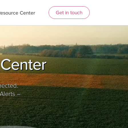
Get in touch
esource Center
 Center
nected.
Alerts –