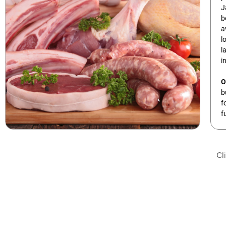
J
b
a
l
l
i
O
b
f
f
Cl