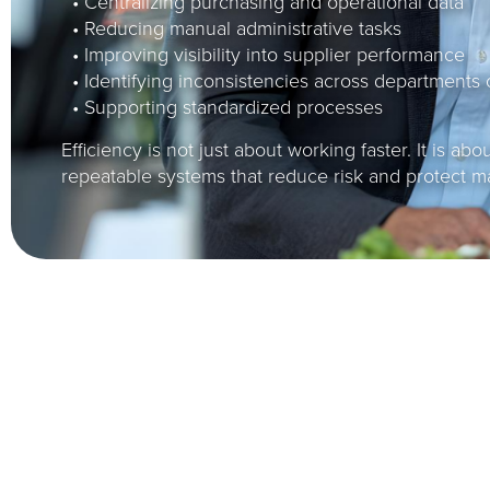
• Centralizing purchasing and operational data
• Reducing manual administrative tasks
• Improving visibility into supplier performance
• Identifying inconsistencies across departments 
• Supporting standardized processes
Efficiency is not just about working faster. It is abo
repeatable systems that reduce risk and protect m