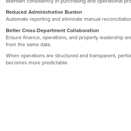
Maintain consistency in purchasing and operational pr
Reduced Administrative Burden
Automate reporting and eliminate manual reconciliation
Better Cross-Department Collaboration
Ensure finance, operations, and property leadership ar
from the same data.
When operations are structured and transparent, perf
becomes more predictable.