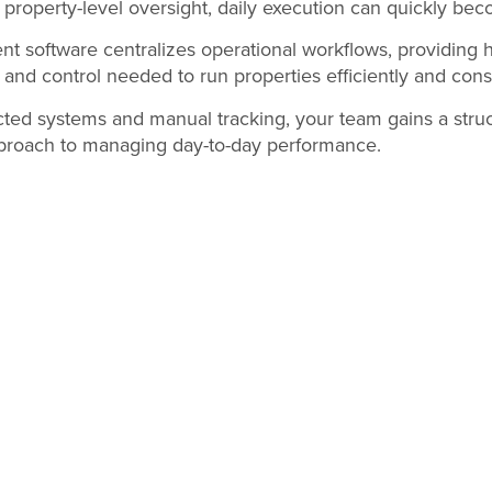
property-level oversight, daily execution can quickly be
t software centralizes operational workflows, providing 
y and control needed to run properties efficiently and consi
cted systems and manual tracking, your team gains a struc
proach to managing day-to-day performance.