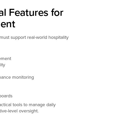
l Features for
ent
must support real-world hospitality
ement
ity
mance monitoring
boards
ctical tools to manage daily
ive-level oversight.