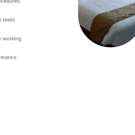
ocedures.
 tasks.
e working
ormance