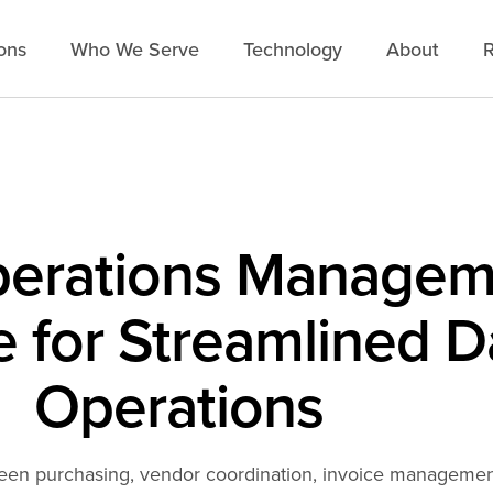
ons
Who We Serve
Technology
About
R
perations Managem
 for Streamlined D
Operations
een purchasing, vendor coordination, invoice management