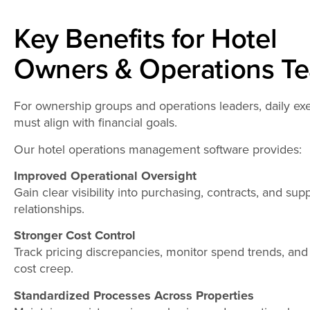
Key Benefits for Hotel
Owners & Operations T
For ownership groups and operations leaders, daily ex
must align with financial goals.
Our hotel operations management software provides:
Improved Operational Oversight
Gain clear visibility into purchasing, contracts, and supp
relationships.
Stronger Cost Control
Track pricing discrepancies, monitor spend trends, and
cost creep.
Standardized Processes Across Properties