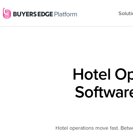
Soluti
Hotel O
Software
Hotel operations move fast. Betw