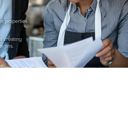
or properties
ut creating
argins.