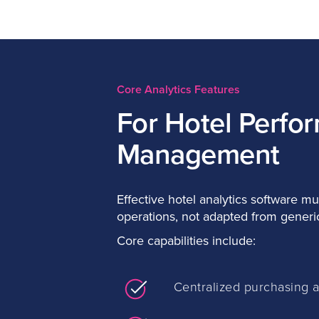
Core Analytics Features
For Hotel Perfo
Management
Effective hotel analytics software mus
operations, not adapted from generic
Core capabilities include:
Centralized purchasing 