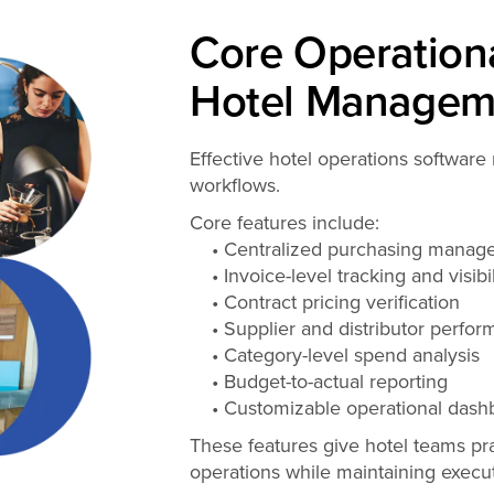
Core Operationa
Hotel Managem
Effective hotel operations software 
workflows.
Core features include:
• Centralized purchasing manag
• Invoice-level tracking and visibil
• Contract pricing verification
• Supplier and distributor perfor
• Category-level spend analysis
• Budget-to-actual reporting
• Customizable operational dash
These features give hotel teams pra
operations while maintaining execut