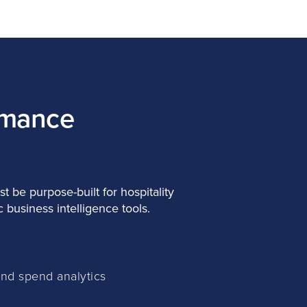
rmance
t be purpose-built for hospitality
 business intelligence tools.
and spend analytics