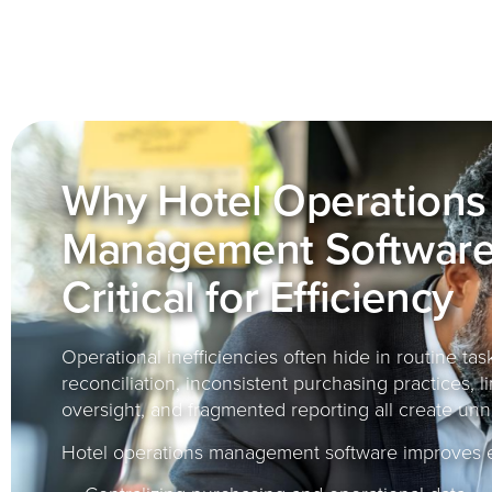
Why Hotel Operations
Management Software
Critical for Efficiency
Operational inefficiencies often hide in routine ta
reconciliation, inconsistent purchasing practices, l
oversight, and fragmented reporting all create unn
Hotel operations management software improves ef