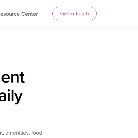
Get in touch
esource Center
ent
aily
, amenities, food