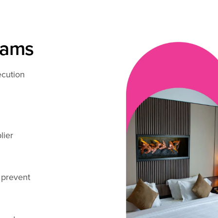
eams
ecution
lier
 prevent