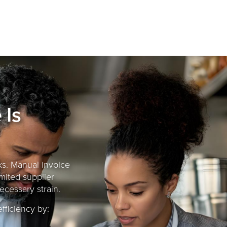
 Is
sks. Manual invoice
imited supplier
ecessary strain.
ficiency by: