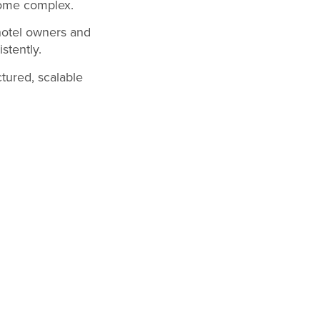
come complex.
hotel owners and
stently.
tured, scalable