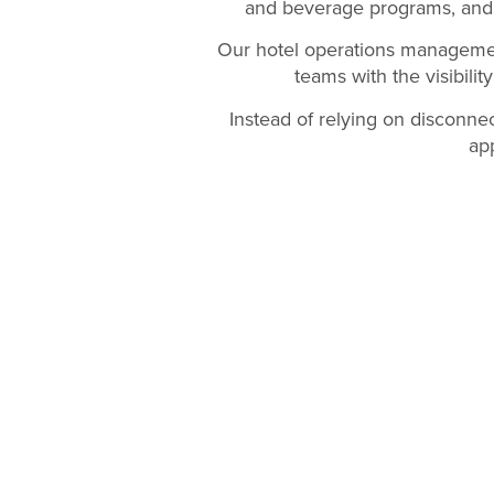
and beverage programs, and 
Our hotel operations managemen
teams with the visibilit
Instead of relying on disconne
ap