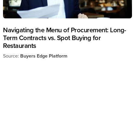
Navigating the Menu of Procurement: Long-
Term Contracts vs. Spot Buying for
Restaurants
Source:
Buyers Edge Platform