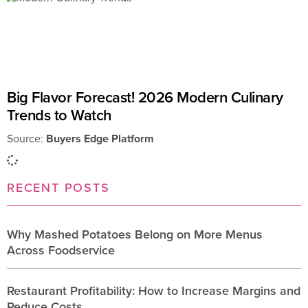
Big Flavor Forecast! 2026 Modern Culinary
Trends to Watch
Source:
Buyers Edge Platform
RECENT POSTS
Why Mashed Potatoes Belong on More Menus
Across Foodservice
Restaurant Profitability: How to Increase Margins and
Reduce Costs