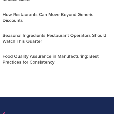
How Restaurants Can Move Beyond Generic
Discounts
Seasonal Ingredients Restaurant Operators Should
Watch This Quarter
Food Quality Assurance in Manufacturing: Best
Practices for Consistency