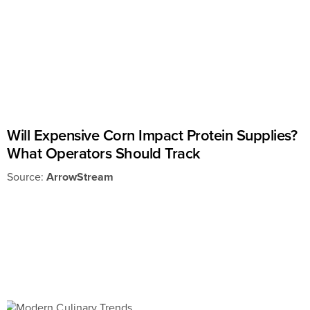
Will Expensive Corn Impact Protein Supplies?
What Operators Should Track
Source:
ArrowStream