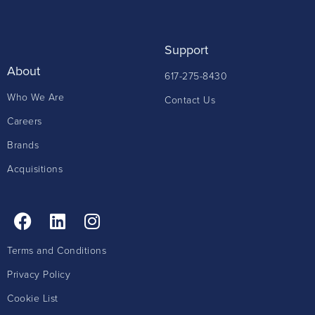
Support
About
617-275-8430
Who We Are
Contact Us
Careers
Brands
Acquisitions
Terms and Conditions
Privacy Policy
Cookie List