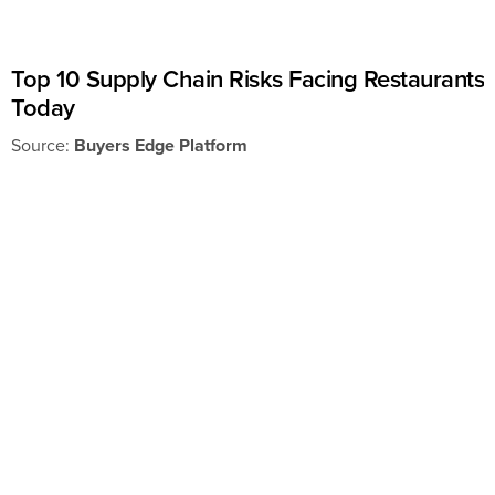
Top 10 Supply Chain Risks Facing Restaurants
Today
Source:
Buyers Edge Platform