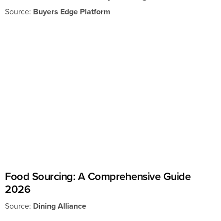
Source:
Buyers Edge Platform
Food Sourcing: A Comprehensive Guide
2026
Source:
Dining Alliance