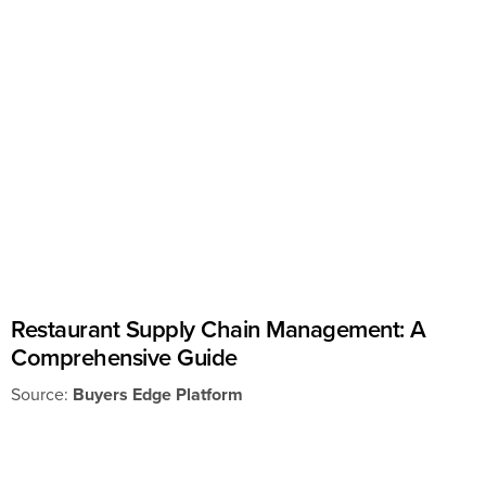
Restaurant Supply Chain Management: A
Comprehensive Guide
Source:
Buyers Edge Platform