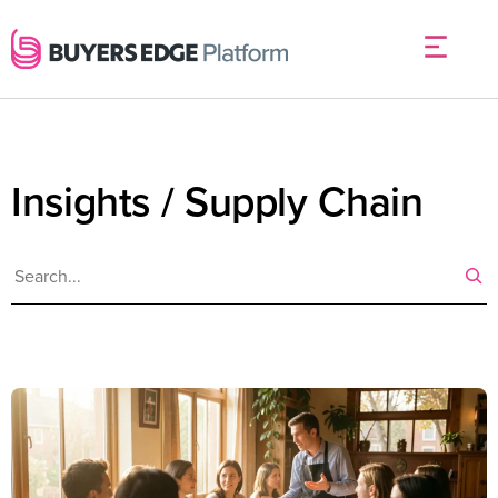
Insights / Supply Chain