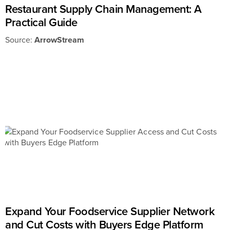
Restaurant Supply Chain Management: A
Practical Guide
Source:
ArrowStream
Expand Your Foodservice Supplier Network
and Cut Costs with Buyers Edge Platform