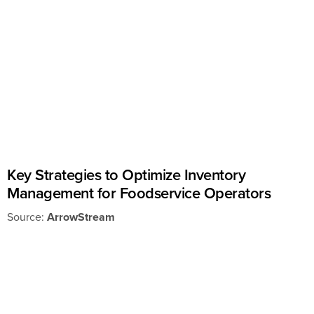
Key Strategies to Optimize Inventory
Management for Foodservice Operators
Source:
ArrowStream