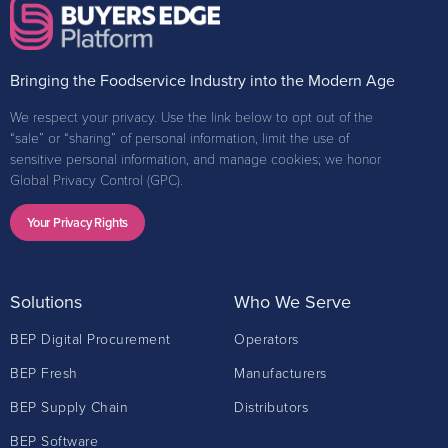
Bringing the Foodservice Industry into the Modern Age
We respect your privacy. Use the link below to opt out of the
“sale” or “sharing” of personal information, limit the use of
sensitive personal information, and manage cookies; we honor
Global Privacy Control (GPC).
Your Privacy Rights
Solutions
Who We Serve
BEP Digital Procurement
Operators
BEP Fresh
Manufacturers
BEP Supply Chain
Distributors
BEP Software