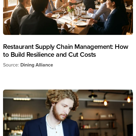
Restaurant Supply Chain Management: How
to Build Resilience and Cut Costs
Source:
Dining Alliance