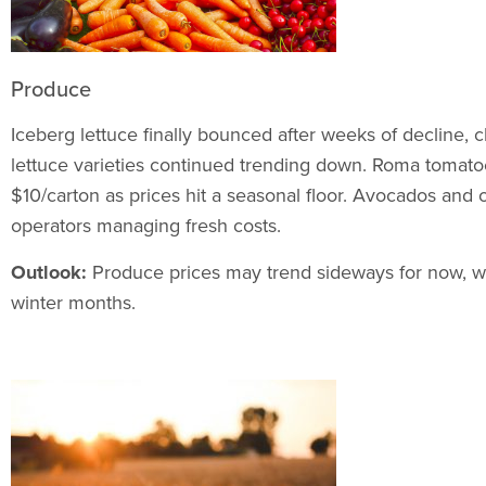
Produce
Iceberg lettuce finally bounced after weeks of decline, c
lettuce varieties continued trending down. Roma tomatoe
$10/carton as prices hit a seasonal floor. Avocados and o
operators managing fresh costs.
Outlook:
Produce prices may trend sideways for now, wit
winter months.