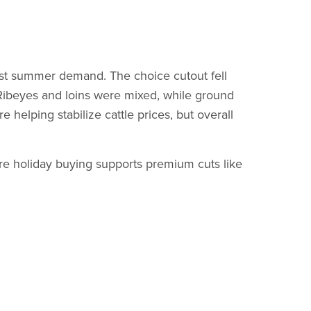
ast summer demand. The choice cutout fell
Ribeyes and loins were mixed, while ground
 helping stabilize cattle prices, but overall
e holiday buying supports premium cuts like