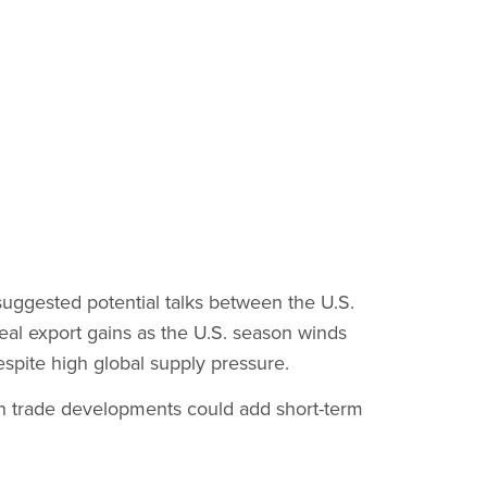
 suggested potential talks between the U.S.
 real export gains as the U.S. season winds
spite high global supply pressure.
 trade developments could add short-term