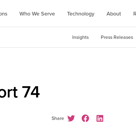
ons
Who We Serve
Technology
About
R
Insights
Press Releases
rt 74
Share