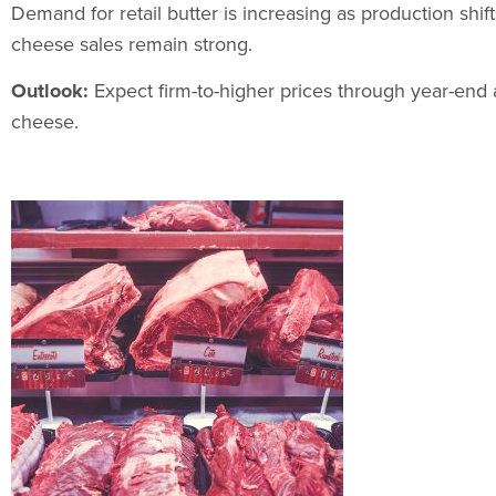
Demand for retail butter is increasing as production shi
cheese sales remain strong.
Outlook:
Expect firm-to-higher prices through year-end 
cheese.