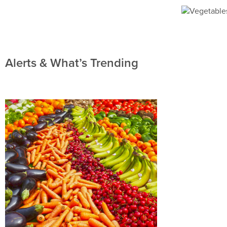
Alerts & What’s Trending