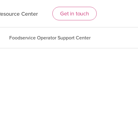
Get in touch
esource Center
Foodservice Operator Support Center