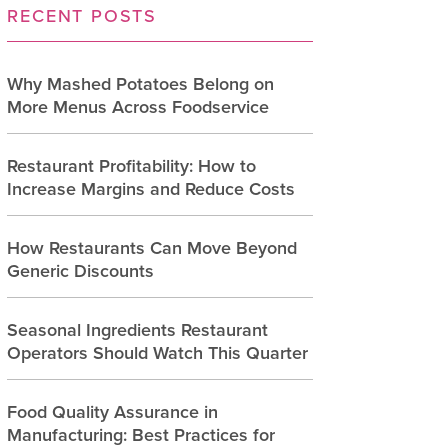
RECENT POSTS
Why Mashed Potatoes Belong on
More Menus Across Foodservice
Restaurant Profitability: How to
Increase Margins and Reduce Costs
How Restaurants Can Move Beyond
Generic Discounts
Seasonal Ingredients Restaurant
Operators Should Watch This Quarter
Food Quality Assurance in
Manufacturing: Best Practices for