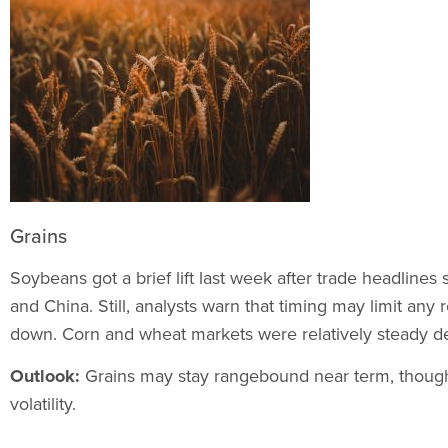
Grains
Soybeans got a brief lift last week after trade headlines
and China. Still, analysts warn that timing may limit any
down. Corn and wheat markets were relatively steady de
Outlook:
Grains may stay rangebound near term, though
volatility.