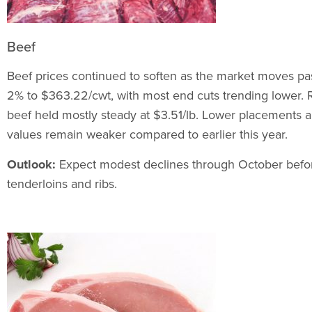
Beef
Beef prices continued to soften as the market moves p
2% to $363.22/cwt, with most end cuts trending lower. 
beef held mostly steady at $3.51/lb. Lower placements are
values remain weaker compared to earlier this year.
Outlook:
Expect modest declines through October befor
tenderloins and ribs.