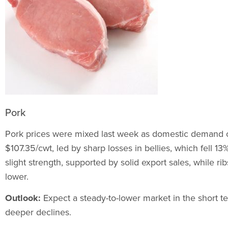
Pork
Pork prices were mixed last week as domestic demand 
$107.35/cwt, led by sharp losses in bellies, which fell 1
slight strength, supported by solid export sales, while r
lower.
Outlook:
Expect a steady-to-lower market in the short te
deeper declines.