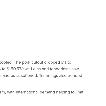
cooled. The pork cutout dropped 3% to
3% to $150.57/cwt. Loins and tenderloins saw
ibs and butts softened. Trimmings also trended
rm, with international demand helping to limit