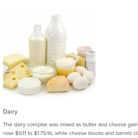
Dairy
The dairy complex was mixed as butter and cheese gai
rose $0.11 to $1.75/lb, while cheese blocks and barrels cl