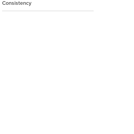
Consistency