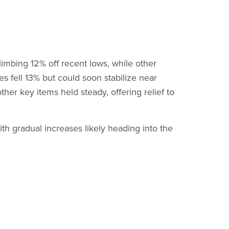
limbing 12% off recent lows, while other
s fell 13% but could soon stabilize near
ther key items held steady, offering relief to
h gradual increases likely heading into the