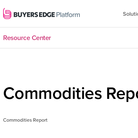
Soluti
Resource Center
Commodities Repo
Commodities Report