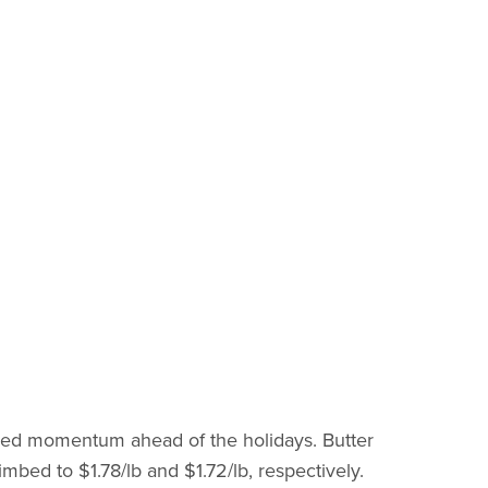
ned momentum ahead of the holidays. Butter
imbed to $1.78/lb and $1.72/lb, respectively.