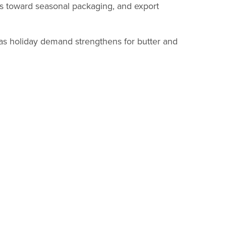
fts toward seasonal packaging, and export
as holiday demand strengthens for butter and