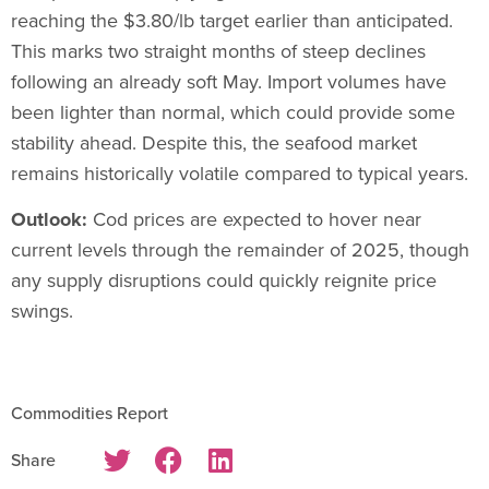
reaching the $3.80/lb target earlier than anticipated.
This marks two straight months of steep declines
following an already soft May. Import volumes have
been lighter than normal, which could provide some
stability ahead. Despite this, the seafood market
remains historically volatile compared to typical years.
Outlook:
Cod prices are expected to hover near
current levels through the remainder of 2025, though
any supply disruptions could quickly reignite price
swings.
Commodities Report
Share