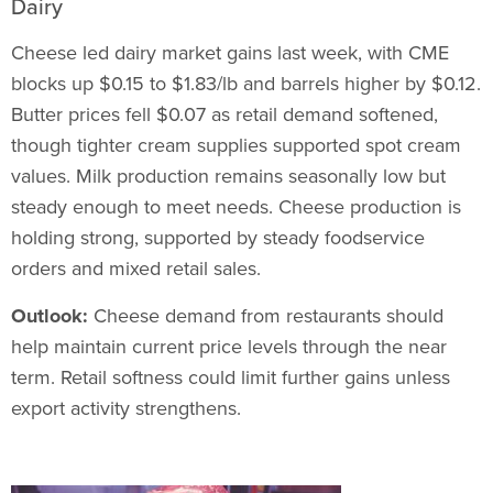
Dairy
Cheese led dairy market gains last week, with CME
blocks up $0.15 to $1.83/lb and barrels higher by $0.12.
Butter prices fell $0.07 as retail demand softened,
though tighter cream supplies supported spot cream
values. Milk production remains seasonally low but
steady enough to meet needs. Cheese production is
holding strong, supported by steady foodservice
orders and mixed retail sales.
Outlook:
Cheese demand from restaurants should
help maintain current price levels through the near
term. Retail softness could limit further gains unless
export activity strengthens.