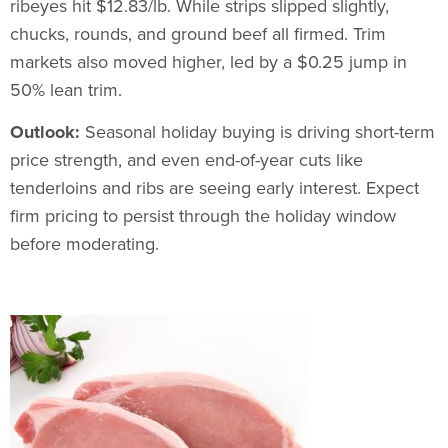
ribeyes hit $12.83/lb. While strips slipped slightly,
chucks, rounds, and ground beef all firmed. Trim
markets also moved higher, led by a $0.25 jump in
50% lean trim.
Outlook:
Seasonal holiday buying is driving short-term
price strength, and even end-of-year cuts like
tenderloins and ribs are seeing early interest. Expect
firm pricing to persist through the holiday window
before moderating.