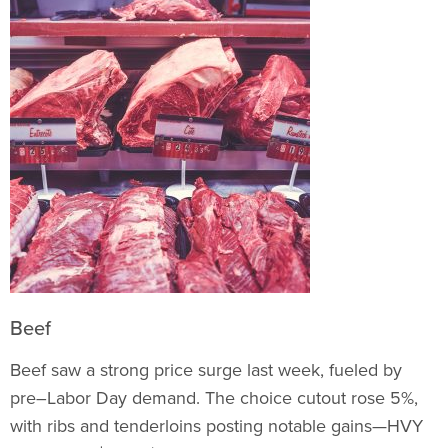
Beef
Beef saw a strong price surge last week, fueled by
pre–Labor Day demand. The choice cutout rose 5%,
with ribs and tenderloins posting notable gains—HVY