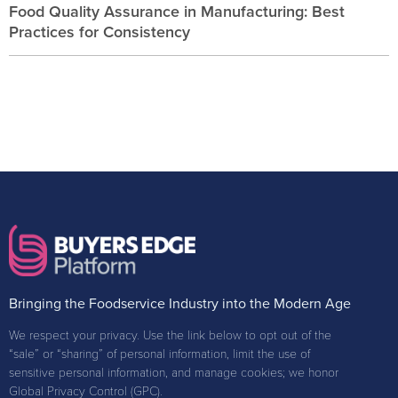
Food Quality Assurance in Manufacturing: Best
Practices for Consistency
Bringing the Foodservice Industry into the Modern Age
We respect your privacy. Use the link below to opt out of the
“sale” or “sharing” of personal information, limit the use of
sensitive personal information, and manage cookies; we honor
Global Privacy Control (GPC).