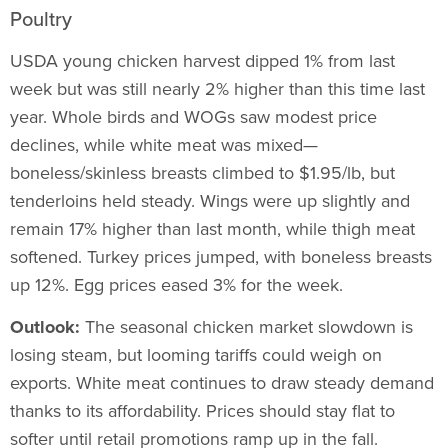
Poultry
USDA young chicken harvest dipped 1% from last
week but was still nearly 2% higher than this time last
year. Whole birds and WOGs saw modest price
declines, while white meat was mixed—
boneless/skinless breasts climbed to $1.95/lb, but
tenderloins held steady. Wings were up slightly and
remain 17% higher than last month, while thigh meat
softened. Turkey prices jumped, with boneless breasts
up 12%. Egg prices eased 3% for the week.
Outlook:
The seasonal chicken market slowdown is
losing steam, but looming tariffs could weigh on
exports. White meat continues to draw steady demand
thanks to its affordability. Prices should stay flat to
softer until retail promotions ramp up in the fall.