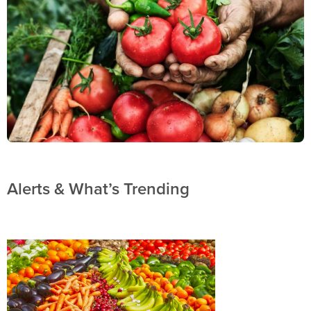
Alerts & What’s Trending