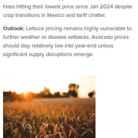
Hass hitting their lowest price since Jan 2024 despite
crop transitions in Mexico and tariff chatter.
Outlook:
Lettuce pricing remains highly vulnerable to
further weather or disease setbacks. Avocado prices
should stay relatively low into year-end unless
significant supply disruptions emerge.