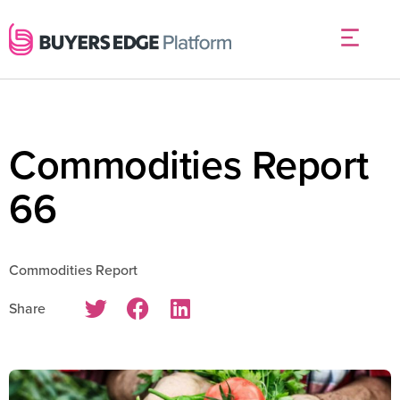
Commodities Report
66
Commodities Report
Share