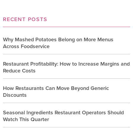
RECENT POSTS
Why Mashed Potatoes Belong on More Menus
Across Foodservice
Restaurant Profitability: How to Increase Margins and
Reduce Costs
How Restaurants Can Move Beyond Generic
Discounts
Seasonal Ingredients Restaurant Operators Should
Watch This Quarter