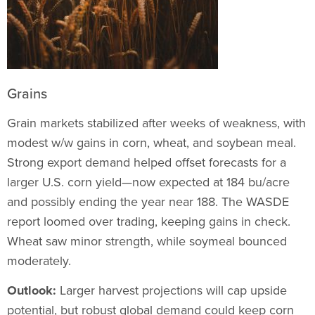
Grains
Grain markets stabilized after weeks of weakness, with
modest w/w gains in corn, wheat, and soybean meal.
Strong export demand helped offset forecasts for a
larger U.S. corn yield—now expected at 184 bu/acre
and possibly ending the year near 188. The WASDE
report loomed over trading, keeping gains in check.
Wheat saw minor strength, while soymeal bounced
moderately.
Outlook:
Larger harvest projections will cap upside
potential, but robust global demand could keep corn