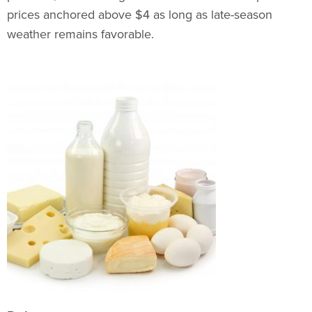
prices anchored above $4 as long as late-season
weather remains favorable.