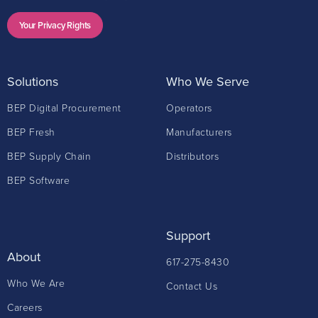
Your Privacy Rights
Solutions
Who We Serve
BEP Digital Procurement
Operators
BEP Fresh
Manufacturers
BEP Supply Chain
Distributors
BEP Software
Support
About
617-275-8430
Who We Are
Contact Us
Careers