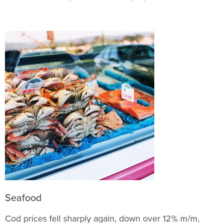
Seafood
Cod prices fell sharply again, down over 12% m/m,