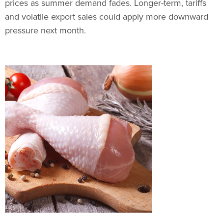
prices as summer demand fades. Longer-term, tariffs
and volatile export sales could apply more downward
pressure next month.