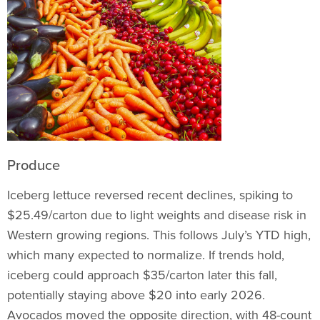
Produce
Iceberg lettuce reversed recent declines, spiking to
$25.49/carton due to light weights and disease risk in
Western growing regions. This follows July’s YTD high,
which many expected to normalize. If trends hold,
iceberg could approach $35/carton later this fall,
potentially staying above $20 into early 2026.
Avocados moved the opposite direction, with 48-count