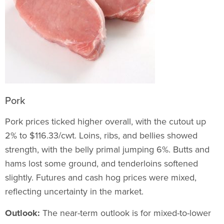
Pork
Pork prices ticked higher overall, with the cutout up
2% to $116.33/cwt. Loins, ribs, and bellies showed
strength, with the belly primal jumping 6%. Butts and
hams lost some ground, and tenderloins softened
slightly. Futures and cash hog prices were mixed,
reflecting uncertainty in the market.
Outlook:
The near-term outlook is for mixed-to-lower