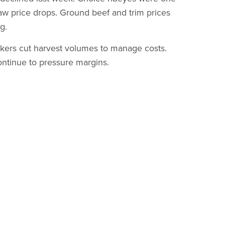
 saw price drops. Ground beef and trim prices
g.
kers cut harvest volumes to manage costs.
ontinue to pressure margins.