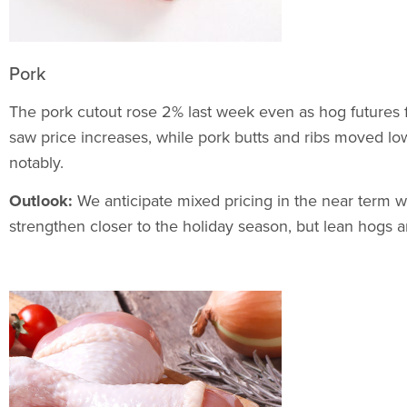
Pork
The pork cutout rose 2% last week even as hog futures fel
saw price increases, while pork butts and ribs moved l
notably.
Outlook:
We anticipate mixed pricing in the near term w
strengthen closer to the holiday season, but lean hogs 