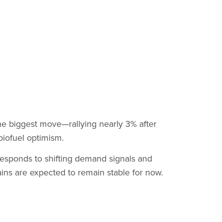
he biggest move—rallying nearly 3% after
biofuel optimism.
 responds to shifting demand signals and
ins are expected to remain stable for now.