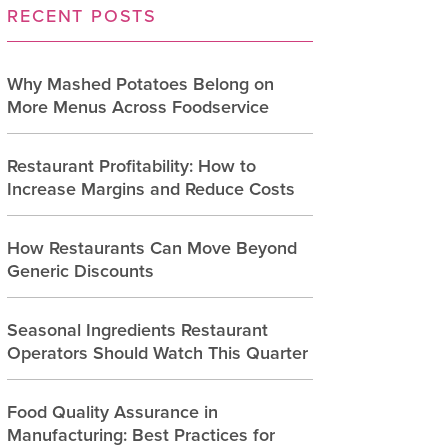
RECENT POSTS
Why Mashed Potatoes Belong on
More Menus Across Foodservice
Restaurant Profitability: How to
Increase Margins and Reduce Costs
How Restaurants Can Move Beyond
Generic Discounts
Seasonal Ingredients Restaurant
Operators Should Watch This Quarter
Food Quality Assurance in
Manufacturing: Best Practices for