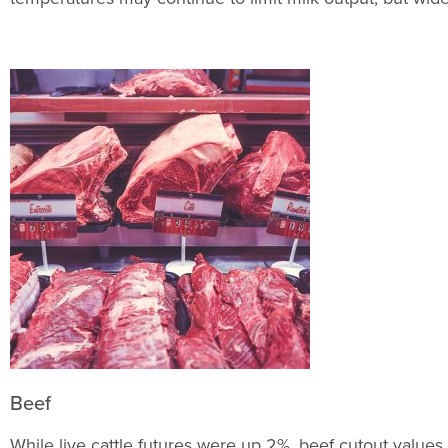
Beef
While live cattle futures were up 2%, beef cutout value