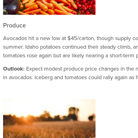
Produce
Avocados hit a new low at $45/carton, though supply co
summer. Idaho potatoes continued their steady climb, a
tomatoes rose again but are likely nearing a short-term 
Outlook:
Expect modest produce price changes in the nea
in avocados. Iceberg and tomatoes could rally again as f