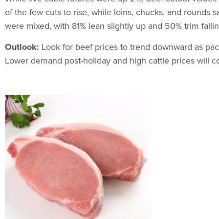
of the few cuts to rise, while loins, chucks, and rounds
were mixed, with 81% lean slightly up and 50% trim fallin
Outlook:
Look for beef prices to trend downward as pac
Lower demand post-holiday and high cattle prices will c