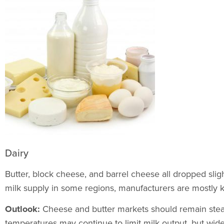
Dairy
Butter, block cheese, and barrel cheese all dropped slig
milk supply in some regions, manufacturers are mostly
Outlook:
Cheese and butter markets should remain stead
temperatures may continue to limit milk output, but wide