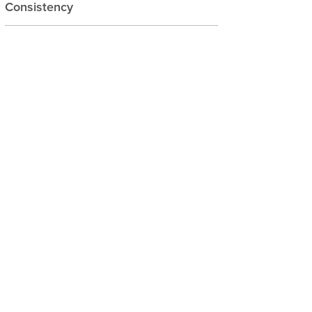
Consistency