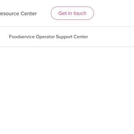
Get in touch
esource Center
Foodservice Operator Support Center