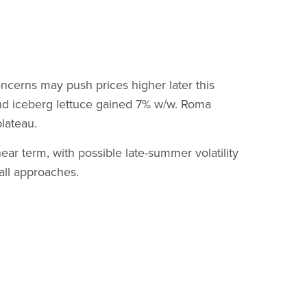
ncerns may push prices higher later this
nd iceberg lettuce gained 7% w/w. Roma
plateau.
r term, with possible late-summer volatility
all approaches.