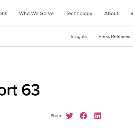
ons
Who We Serve
Technology
About
R
Insights
Press Releases
rt 63
Share