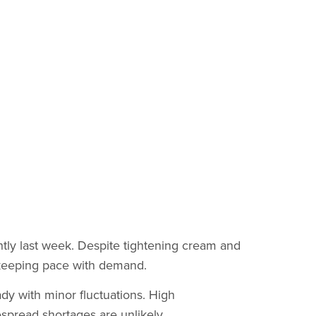
htly last week. Despite tightening cream and
 keeping pace with demand.
y with minor fluctuations. High
spread shortages are unlikely.