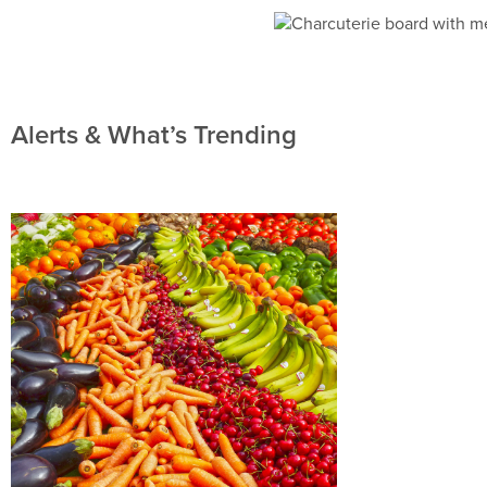
Alerts & What’s Trending