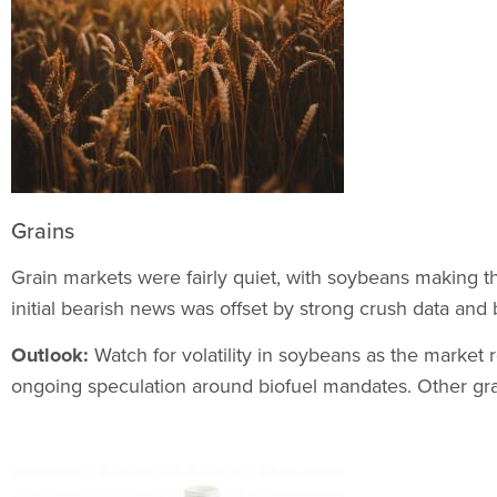
Grains
Grain markets were fairly quiet, with soybeans making t
initial bearish news was offset by strong crush data and 
Outlook:
Watch for volatility in soybeans as the market
ongoing speculation around biofuel mandates. Other gra