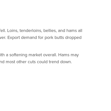
l. Loins, tenderloins, bellies, and hams all
ower. Export demand for pork butts dropped
ith a softening market overall. Hams may
and most other cuts could trend down.