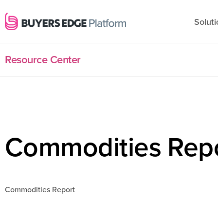
Soluti
Resource Center
Commodities Repo
Commodities Report