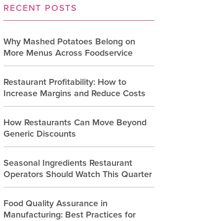
RECENT POSTS
Why Mashed Potatoes Belong on
More Menus Across Foodservice
Restaurant Profitability: How to
Increase Margins and Reduce Costs
How Restaurants Can Move Beyond
Generic Discounts
Seasonal Ingredients Restaurant
Operators Should Watch This Quarter
Food Quality Assurance in
Manufacturing: Best Practices for