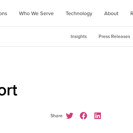
ons
Who We Serve
Technology
About
R
Insights
Press Releases
ort
Share