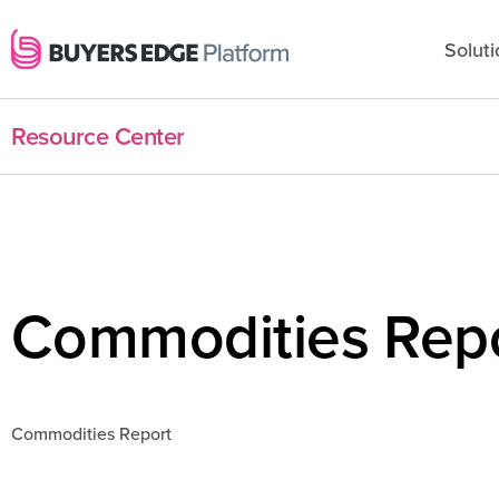
Soluti
Resource Center
Commodities Rep
Commodities Report