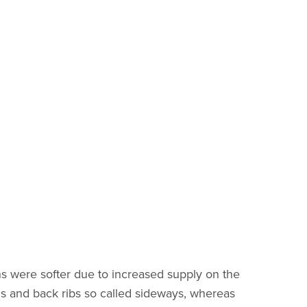
ns were softer due to increased supply on the
ouis and back ribs so called sideways, whereas