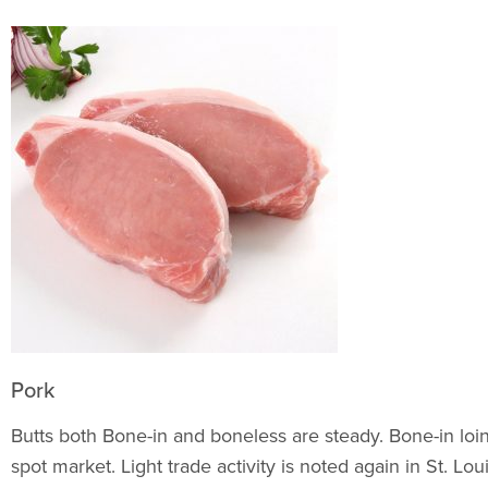
Pork
Butts both Bone-in and boneless are steady. Bone-in loi
spot market. Light trade activity is noted again in St. L