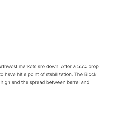
orthwest markets are down. After a 55% drop
 have hit a point of stabilization. The Block
rd high and the spread between barrel and