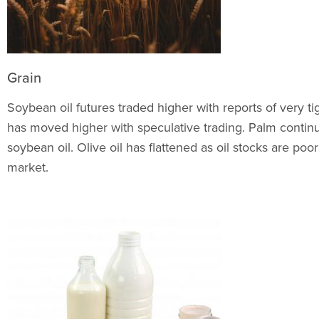
Grain
Soybean oil futures traded higher with reports of very t
has moved higher with speculative trading. Palm contin
soybean oil. Olive oil has flattened as oil stocks are p
market.