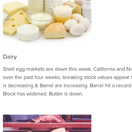
Dairy
Shell egg markets are down this week. California and N
over the past four weeks, breaking stock values appear to
is decreasing & Barrel are increasing. Barrel hit a reco
Block has widened. Butter is down.