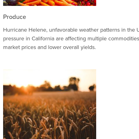
Produce
Hurricane Helene, unfavorable weather patterns in the 
pressure in California are affecting multiple commoditie
market prices and lower overall yields.