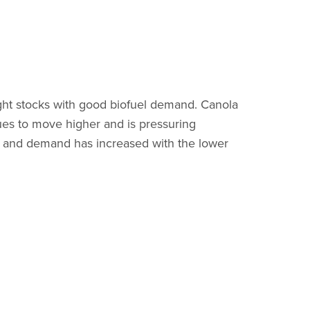
ight stocks with good biofuel demand. Canola
ues to move higher and is pressuring
oor and demand has increased with the lower