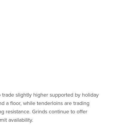
 trade slightly higher supported by holiday
d a floor, while tenderloins are trading
 resistance. Grinds continue to offer
t availability.