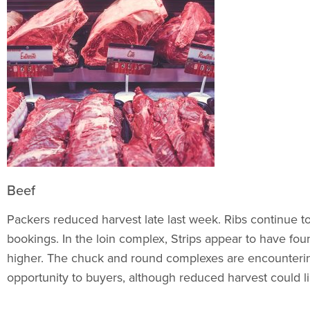
Beef
Packers reduced harvest late last week. Ribs continue to
bookings. In the loin complex, Strips appear to have foun
higher. The chuck and round complexes are encountering
opportunity to buyers, although reduced harvest could limi