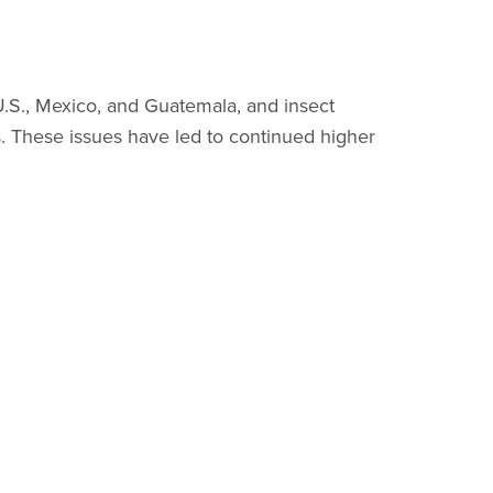
U.S., Mexico, and Guatemala, and insect
s. These issues have led to continued higher