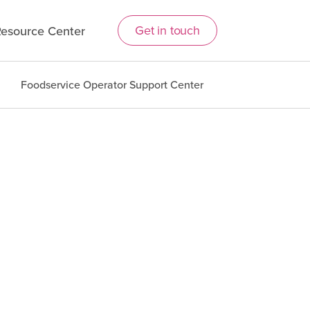
Get in touch
esource Center
Foodservice Operator Support Center