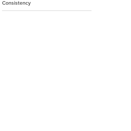
Consistency