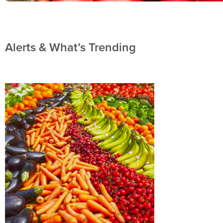
Alerts & What’s Trending