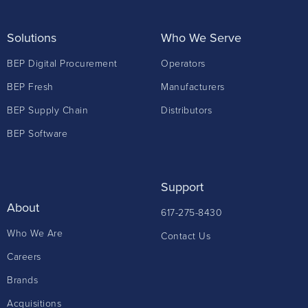
Solutions
Who We Serve
BEP Digital Procurement
Operators
BEP Fresh
Manufacturers
BEP Supply Chain
Distributors
BEP Software
Support
About
617-275-8430
Who We Are
Contact Us
Careers
Brands
Acquisitions