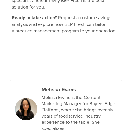
specialist andlearn why BEP Fresh is the best
solution for you.
Ready to take action?
Request a custom savings
analysis and explore how BEP Fresh can tailor
a produce management program to your operation.
Melissa Evans
Melissa Evans is the Content
Marketing Manager for Buyers Edge
Platform, where she brings over six
years of foodservice industry
experience to the table. She
specializes...