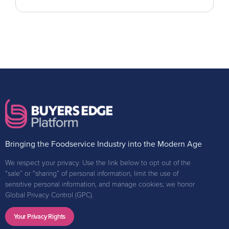
Bringing the Foodservice Industry into the Modern Age
We respect your privacy. Use the link below to opt out of the
“sale” or “sharing” of personal information, limit the use of
sensitive personal information, and manage cookies; we honor
Global Privacy Control (GPC).
Your Privacy Rights