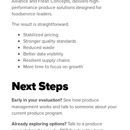
Alliance and Fresh Concepts, delivers high-
performance produce solutions designed for
foodservice leaders.
The result is straightforward:
Stabilized pricing
Stronger quality standards
Reduced waste
Better data visibility
Resilient supply chains
More time to focus on growth
Next Steps
Early in your evaluation?
See how produce
management works and talk to someone about your
current produce program.
Already exploring options?
Talk to a produce