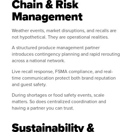
Chain & Risk
Management
Weather events, market disruptions, and recalls are
not hypothetical. They are operational realities.
A structured produce management partner
introduces contingency planning and rapid rerouting
across a national network.
Live recall response, FSMA compliance, and real-
time communication protect both brand reputation
and guest safety.
During shortages or food safety events, scale
matters. So does centralized coordination and
having a partner you can trust.
Sustainability &