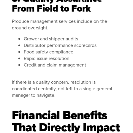
From Field to Fork
Produce management services include on-the-
ground oversight.
Grower and shipper audits
Distributor performance scorecards
Food safety compliance
Rapid issue resolution
Credit and claim management
If there is a quality concern, resolution is
coordinated centrally, not left to a single general
manager to navigate.
Financial Benefits
That Directly Impact