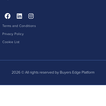
Terms and Conditions
Privacy Policy
Cookie List
2026 © All rights reserved by Buyers Edge Platform