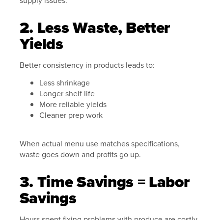
2. Less Waste, Better
Yields
Better consistency in products leads to:
Less shrinkage
Longer shelf life
More reliable yields
Cleaner prep work
When actual menu use matches specifications,
waste goes down and profits go up.
3. Time Savings = Labor
Savings
Hours spent fixing problems with produce are costly