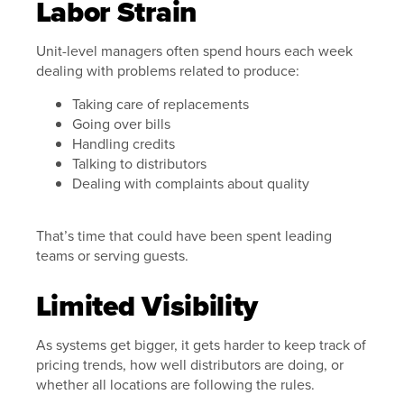
Labor Strain
Unit-level managers often spend hours each week
dealing with problems related to produce:
Taking care of replacements
Going over bills
Handling credits
Talking to distributors
Dealing with complaints about quality
That’s time that could have been spent leading
teams or serving guests.
Limited Visibility
As systems get bigger, it gets harder to keep track of
pricing trends, how well distributors are doing, or
whether all locations are following the rules.