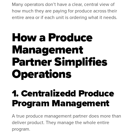
Many operators don’t have a clear, central view of
how much they are paying for produce across their
entire area or if each unit is ordering what it needs.
How a Produce
Management
Partner Simplifies
Operations
1. Centralizedd Produce
Program Management
A true produce management partner does more than
deliver product. They manage the whole entire
program.