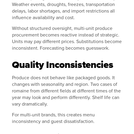
Weather events, droughts, freezes, transportation
delays, labor shortages, and import restrictions all
influence availability and cost.
Without structured oversight, multi-unit produce
procurement becomes reactive instead of strategic.
Units may pay different prices. Substitutions become
inconsistent. Forecasting becomes guesswork.
Quality Inconsistencies
Produce does not behave like packaged goods. It
changes with seasonality and region. Two cases of
romaine from different fields at different times of the
year may look and perform differently. Shelf life can
vary dramatically.
For multi-unit brands, this creates menu
inconsistency and guest dissatisfaction.