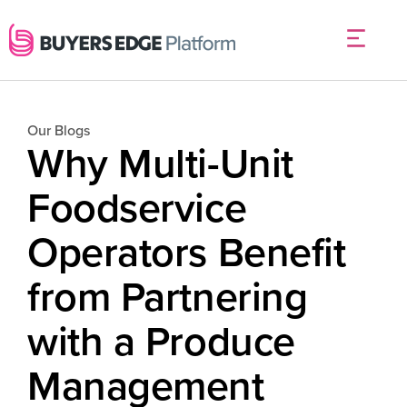
Our Blogs
Why Multi-Unit
Foodservice
Operators Benefit
from Partnering
with a Produce
Management