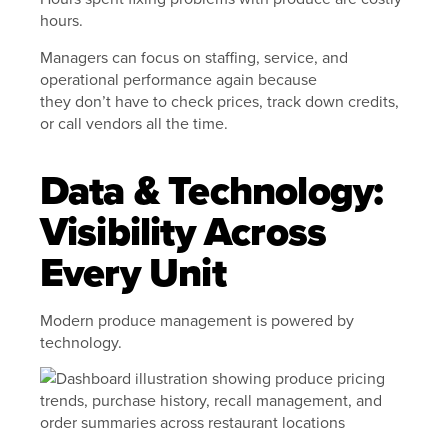
hours.
Managers can focus on staffing, service, and
operational performance again because
they don’t have to check prices, track down credits,
or call vendors all the time.
Data & Technology:
Visibility Across
Every Unit
Modern produce management is powered by
technology.