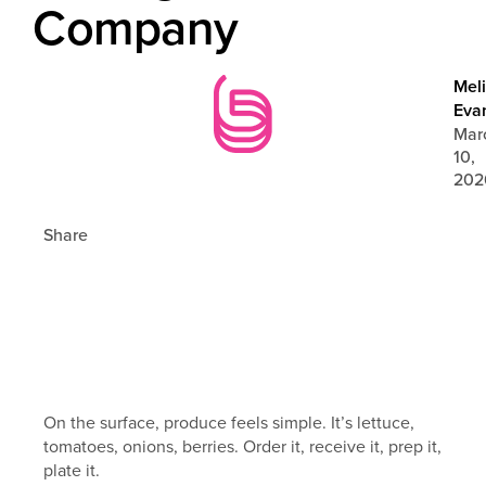
Company
Mel
Eva
Mar
10,
202
Share
On the surface, produce feels simple. It’s lettuce,
tomatoes, onions, berries. Order it, receive it, prep it,
plate it.