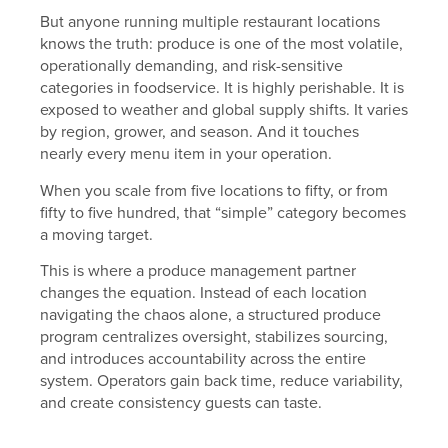
But anyone running multiple restaurant locations
knows the truth: produce is one of the most volatile,
operationally demanding, and risk-sensitive
categories in foodservice. It is highly perishable. It is
exposed to weather and global supply shifts. It varies
by region, grower, and season. And it touches
nearly every menu item in your operation.
When you scale from five locations to fifty, or from
fifty to five hundred, that “simple” category becomes
a moving target.
This is where a produce management partner
changes the equation. Instead of each location
navigating the chaos alone, a structured produce
program centralizes oversight, stabilizes sourcing,
and introduces accountability across the entire
system. Operators gain back time, reduce variability,
and create consistency guests can taste.