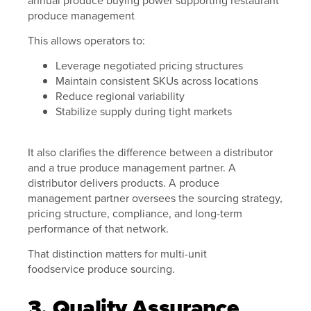
This allows operators to:
Leverage negotiated pricing structures
Maintain consistent SKUs across locations
Reduce regional variability
Stabilize supply during tight markets
It also clarifies the difference between a distributor
and a true produce management partner. A
distributor delivers products. A produce
management partner oversees the sourcing strategy,
pricing structure, compliance, and long-term
performance of that network.
That distinction matters for multi-unit
foodservice produce sourcing.
3. Quality Assurance