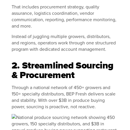
That includes procurement strategy, quality
assurance, logistics coordination, vendor
communication, reporting, performance monitoring,
and more.
Instead of juggling multiple growers, distributors,
and regions, operators work through one structured
program with dedicated account management.
2. Streamlined Sourcing
& Procurement
Through a national network of 450+ growers and
150+ specialty distributors, BEP Fresh delivers scale
and stability. With over $3B in produce buying
power, sourcing is proactive, not reactive.