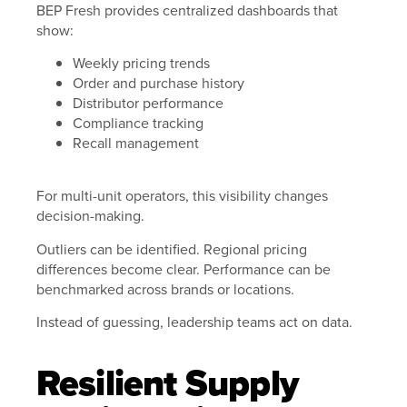
BEP Fresh provides centralized dashboards that
show:
Weekly pricing trends
Order and purchase history
Distributor performance
Compliance tracking
Recall management
For multi-unit operators, this visibility changes
decision-making.
Outliers can be identified. Regional pricing
differences become clear. Performance can be
benchmarked across brands or locations.
Instead of guessing, leadership teams act on data.
Resilient Supply