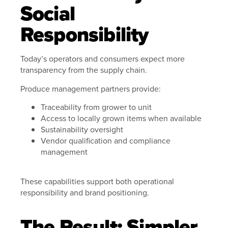
Social
Responsibility
Today’s operators and consumers expect more
transparency from the supply chain.
Produce management partners provide:
Traceability from grower to unit
Access to locally grown items when available
Sustainability oversight
Vendor qualification and compliance
management
These capabilities support both operational
responsibility and brand positioning.
The Result: Simpler