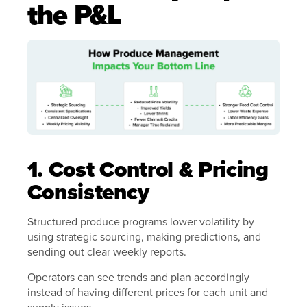
the P&L
1. Cost Control & Pricing
Consistency
Structured produce programs lower volatility by
using strategic sourcing, making predictions, and
sending out clear weekly reports.
Operators can see trends and plan accordingly
instead of having different prices for each unit and
supply issues.