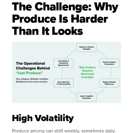
The Challenge: Why
Produce Is Harder
Than It Looks
High Volatility
Produce pricing can shift weekly, sometimes daily.