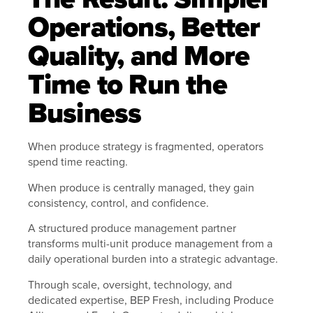
Operations, Better
Quality, and More
Time to Run the
Business
When produce strategy is fragmented, operators
spend time reacting.
When produce is centrally managed, they gain
consistency, control, and confidence.
A structured produce management partner
transforms multi-unit produce management from a
daily operational burden into a strategic advantage.
Through scale, oversight, technology, and
dedicated expertise, BEP Fresh, including Produce