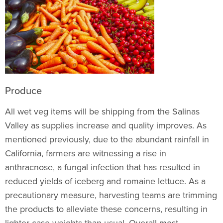
Produce
All wet veg items will be shipping from the Salinas
Valley as supplies increase and quality improves. As
mentioned previously, due to the abundant rainfall in
California, farmers are witnessing a rise in
anthracnose, a fungal infection that has resulted in
reduced yields of iceberg and romaine lettuce. As a
precautionary measure, harvesting teams are trimming
the products to alleviate these concerns, resulting in
lighter case weights than usual. Overall most