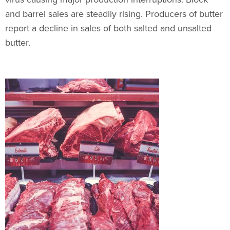
and barrel sales are steadily rising. Producers of butter
report a decline in sales of both salted and unsalted
butter.