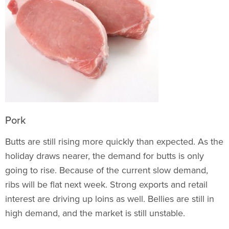
Pork
Butts are still rising more quickly than expected. As the
holiday draws nearer, the demand for butts is only
going to rise. Because of the current slow demand,
ribs will be flat next week. Strong exports and retail
interest are driving up loins as well. Bellies are still in
high demand, and the market is still unstable.