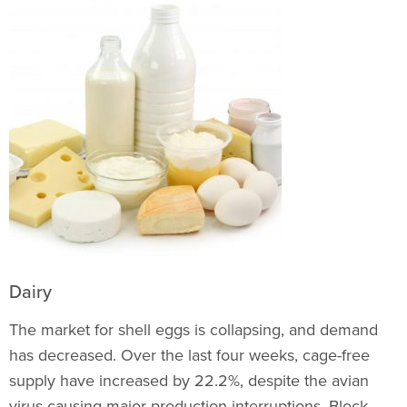
Dairy
The market for shell eggs is collapsing, and demand
has decreased. Over the last four weeks, cage-free
supply have increased by 22.2%, despite the avian
virus causing major production interruptions. Block