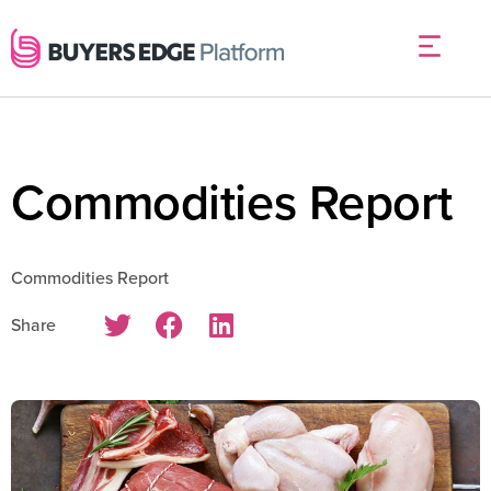
Commodities Report
Commodities Report
Share