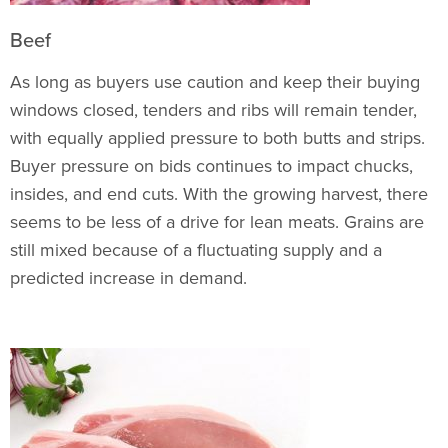
Beef
As long as buyers use caution and keep their buying
windows closed, tenders and ribs will remain tender,
with equally applied pressure to both butts and strips.
Buyer pressure on bids continues to impact chucks,
insides, and end cuts. With the growing harvest, there
seems to be less of a drive for lean meats. Grains are
still mixed because of a fluctuating supply and a
predicted increase in demand.