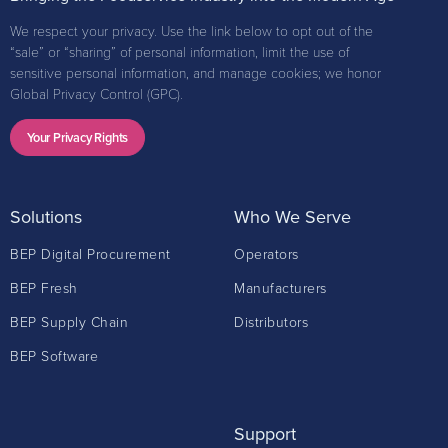
We respect your privacy. Use the link below to opt out of the
“sale” or “sharing” of personal information, limit the use of
sensitive personal information, and manage cookies; we honor
Global Privacy Control (GPC).
Your Privacy Rights
Solutions
Who We Serve
BEP Digital Procurement
Operators
BEP Fresh
Manufacturers
BEP Supply Chain
Distributors
BEP Software
Support