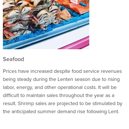
Seafood
Prices have increased despite food service revenues
being steady during the Lenten season due to rising
labor, energy, and other operational costs. It will be
difficult to maintain sales throughout the year as a
result. Shrimp sales are projected to be stimulated by
the anticipated summer demand rise following Lent.