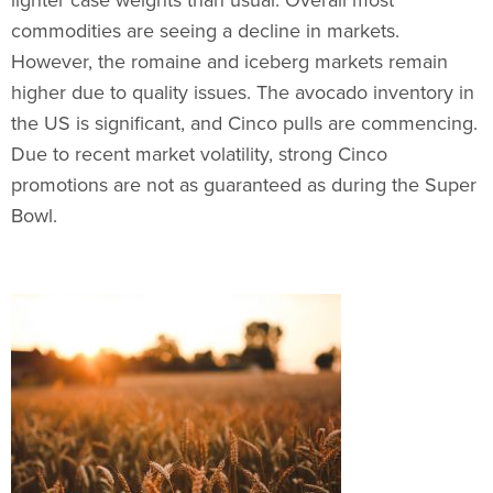
commodities are seeing a decline in markets.
However, the romaine and iceberg markets remain
higher due to quality issues. The avocado inventory in
the US is significant, and Cinco pulls are commencing.
Due to recent market volatility, strong Cinco
promotions are not as guaranteed as during the Super
Bowl.