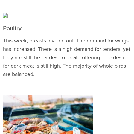
Poultry
This week, breasts leveled out. The demand for wings
has increased. There is a high demand for tenders, yet
they are still the hardest to locate offering. The desire
for dark meat is still high. The majority of whole birds
are balanced.