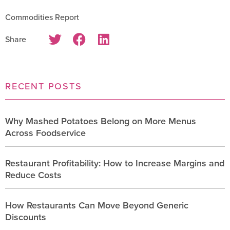
Commodities Report
Share
RECENT POSTS
Why Mashed Potatoes Belong on More Menus
Across Foodservice
Restaurant Profitability: How to Increase Margins and
Reduce Costs
How Restaurants Can Move Beyond Generic
Discounts