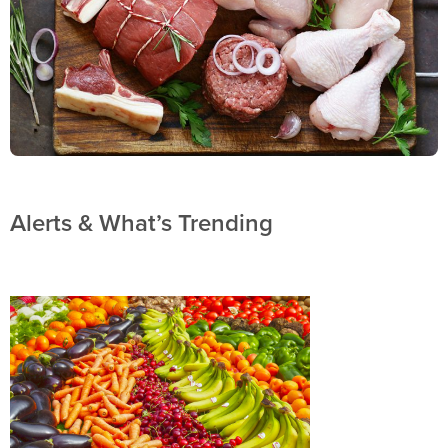
Alerts & What’s Trending