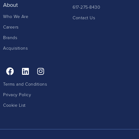
About
617-275-8430
Who We Are
Contact Us
Careers
Brands
Acquisitions
Terms and Conditions
Privacy Policy
Cookie List