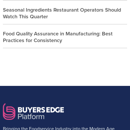
Seasonal Ingredients Restaurant Operators Should
Watch This Quarter
Food Quality Assurance in Manufacturing: Best
Practices for Consistency
Bringing the Foodservice Industry into the Modern Age