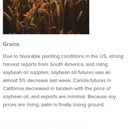
Grains
Due to favorable planting conditions in the US, strong
harvest reports from South America, and rising
soybean oil supplies, soybean oil futures saw an
almost 5% decrease last week. Canola futures in
California decreased in tandem with the price of
soybean oil, and exports are minimal. Because soy
prices are rising, palm is finally losing ground.