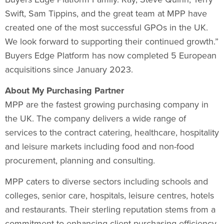
Swift
,
Sam Tippins
, and the great team at MPP have
created one of the most successful GPOs in the UK.
We look forward to supporting their continued growth.”
Buyers Edge Platform has now completed 5 European
acquisitions since
January 2023
.
About My Purchasing Partner
MPP are the fastest growing purchasing company in
the UK. The company delivers a wide range of
services to the contract catering, healthcare, hospitality
and leisure markets including food and non-food
procurement, planning and consulting.
MPP caters to diverse sectors including schools and
colleges, senior care, hospitals, leisure centres, hotels
and restaurants. Their sterling reputation stems from a
commitment to enhancing client purchasing efficiency