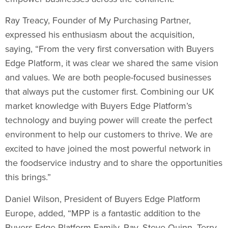
Ray Treacy
, Founder of My Purchasing Partner,
expressed his enthusiasm about the acquisition,
saying, “From the very first conversation with Buyers
Edge Platform, it was clear we shared the same vision
and values. We are both people-focused businesses
that always put the customer first. Combining our UK
market knowledge with Buyers Edge Platform’s
technology and buying power will create the perfect
environment to help our customers to thrive. We are
excited to have joined the most powerful network in
the foodservice industry and to share the opportunities
this brings.”
Daniel Wilson
, President of Buyers Edge Platform
Europe, added, “MPP is a fantastic addition to the
Buyers Edge Platform Family. Ray,
Steve Quinn
,
Terry