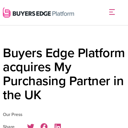
Buyers Edge Platform
acquires My
Purchasing Partner in
the UK
Our Press
Share