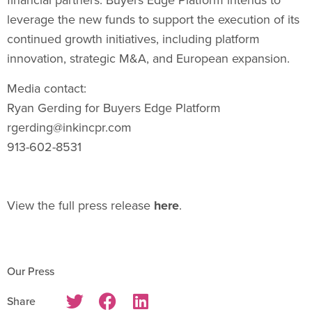
leverage the new funds to support the execution of its
continued growth initiatives, including platform
innovation, strategic M&A, and European expansion.
Media contact:
Ryan Gerding
for Buyers Edge Platform
rgerding@inkincpr.com
913-602-8531
View the full press release
here
.
Our Press
Share