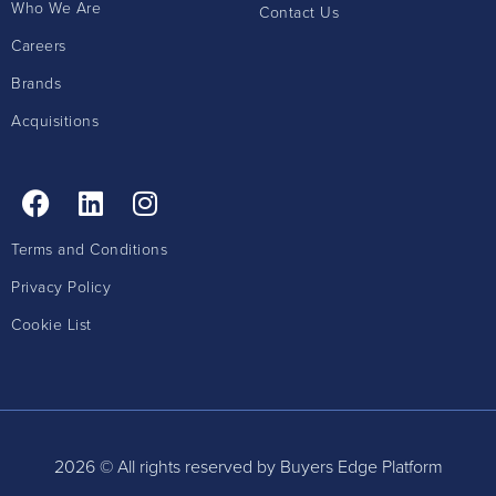
Who We Are
Contact Us
Careers
Brands
Acquisitions
Terms and Conditions
Privacy Policy
Cookie List
2026 © All rights reserved by Buyers Edge Platform