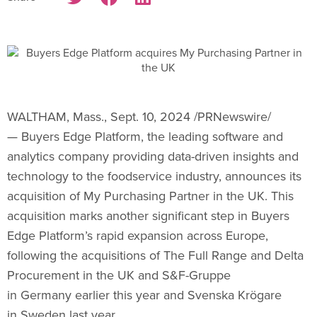
WALTHAM, Mass.
,
Sept. 10, 2024
/PRNewswire/
— Buyers Edge Platform, the leading software and
analytics company providing data-driven insights and
technology to the foodservice industry, announces its
acquisition of My Purchasing Partner in the UK. This
acquisition marks another significant step in Buyers
Edge Platform’s rapid expansion across Europe,
following the acquisitions of The Full Range and Delta
Procurement in the UK and S&F-Gruppe
in
Germany
earlier this year and Svenska Krögare
in Sweden last year.