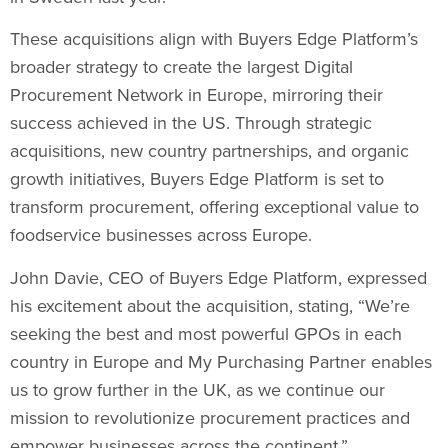
These acquisitions align with Buyers Edge Platform’s
broader strategy to create the largest Digital
Procurement Network in Europe, mirroring their
success achieved in the US. Through strategic
acquisitions, new country partnerships, and organic
growth initiatives, Buyers Edge Platform is set to
transform procurement, offering exceptional value to
foodservice businesses across Europe.
John Davie
, CEO of Buyers Edge Platform, expressed
his excitement about the acquisition, stating, “We’re
seeking the best and most powerful GPOs in each
country in Europe and My Purchasing Partner enables
us to grow further in the UK, as we continue our
mission to revolutionize procurement practices and
empower businesses across the continent.”