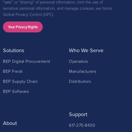
“sale” or “sharing” of personal information, limit the use of
sensitive personal information, and manage cookies; we honor
Global Privacy Control (GPC).
Your Privacy Rights
Solutions
Who We Serve
BEP Digital Procurement
Operators
BEP Fresh
Manufacturers
BEP Supply Chain
Distributors
BEP Software
Support
About
617-275-8430