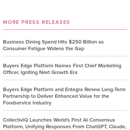
MORE PRESS RELEASES
Business Dining Spend Hits $250 Billion as
Consumer Fatigue Widens the Gap
Buyers Edge Platform Names First Chief Marketing
Officer, Igniting Next Growth Era
Buyers Edge Platform and Entegra Renew Long-Term
Partnership to Deliver Enhanced Value for the
Foodservice Industry
CollectivIQ Launches World’s First AI Consensus
Platform, Unifying Responses From ChatGPT, Claude,