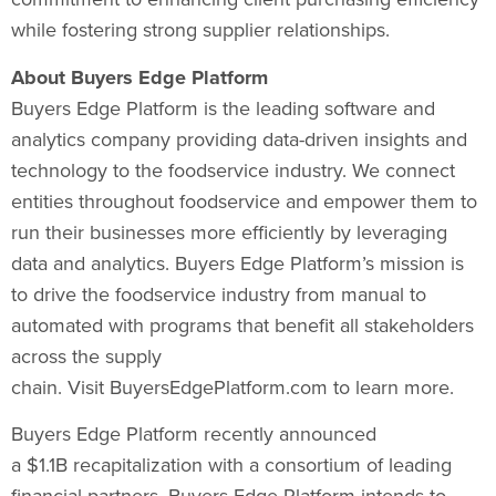
while fostering strong supplier relationships.
About Buyers Edge Platform
Buyers Edge Platform is the leading software and
analytics company providing data-driven insights and
technology to the foodservice industry. We connect
entities throughout foodservice and empower them to
run their businesses more efficiently by leveraging
data and analytics. Buyers Edge Platform’s mission is
to drive the foodservice industry from manual to
automated with programs that benefit all stakeholders
across the supply
chain. Visit BuyersEdgePlatform.com to learn more.
Buyers Edge Platform recently announced
a $1.1B recapitalization with a consortium of leading
financial partners. Buyers Edge Platform intends to