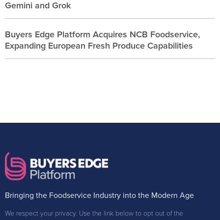
Gemini and Grok
Buyers Edge Platform Acquires NCB Foodservice,
Expanding European Fresh Produce Capabilities
Bringing the Foodservice Industry into the Modern Age
We respect your privacy. Use the link below to opt out of the