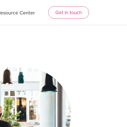
Get in touch
esource Center