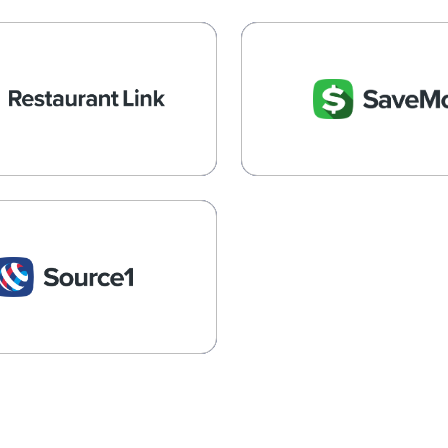
estaurantLink
SaveMore
ing, payroll, HR, inventory,
Empowering Retail 
nce, and cost containment
Convenience Store GPO 
Learn More →
Learn More →
Source1
urement Savings for the
Hospitality Industry
Learn More →