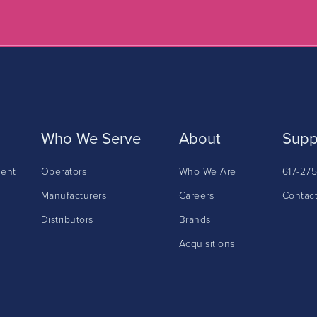
Who We Serve
About
Supp
ment
Operators
Who We Are
617-27
Manufacturers
Careers
Contac
Distributors
Brands
Acquisitions