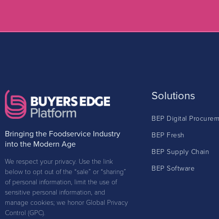
Solutions
BEP Digital Procure
Bringing the Foodservice Industry
BEP Fresh
into the Modern Age
BEP Supply Chain
We respect your privacy. Use the link
BEP Software
below to opt out of the “sale” or “sharing”
of personal information, limit the use of
sensitive personal information, and
manage cookies; we honor Global Privacy
Control (GPC).