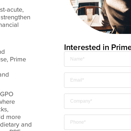
st-acute,
, strengthen
nancial
Interested in Prim
nd
ise, Prime
s
 and
l GPO
 where
ks,
ild more
 dietary and