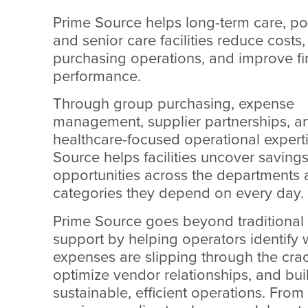
Prime Source helps long-term care, po
and senior care facilities reduce costs
purchasing operations, and improve fi
performance.
Through group purchasing, expense
management, supplier partnerships, a
healthcare-focused operational expert
Source helps facilities uncover saving
opportunities across the departments
categories they depend on every day.
Prime Source goes beyond traditiona
support by helping operators identify
expenses are slipping through the crac
optimize vendor relationships, and bu
sustainable, efficient operations. From