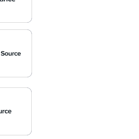
rants
Source
Nonprofit,
ce Sector
ces
d Expense
ions