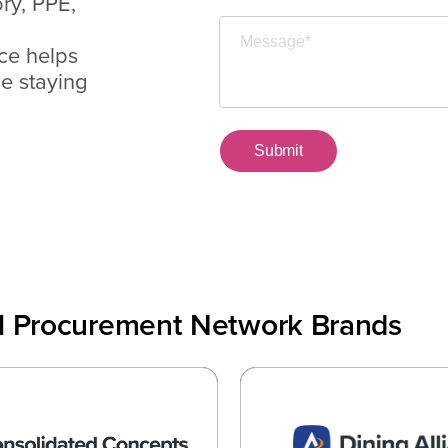
ry, PPE,
ce helps
le staying
al Procurement Network Brands
olidated Concepts
Dining Allia
zing the Supply Chain for
Data and Technology Co