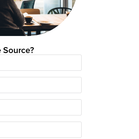
e Source?