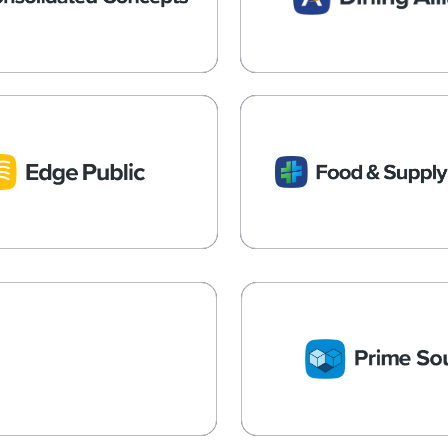
Multi-Unit Operators
Independent Restau
Learn More →
Learn More →
Edge Public
Food & Supply 
e Procurement with Federal,
Partner to For-Profit and 
, and Local Governments
Social and Human Servi
Learn More →
Learn More →
RIME Services
PRIME Servi
Procurement Costs for Senior
Long-Term Care GPO an
 and Healthcare Operators
Management Solut
Learn More →
Learn More →