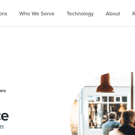
ons
Who We Serve
Technology
About
R
ons