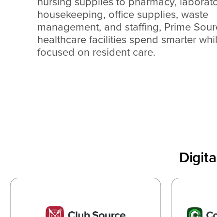
nursing supplies to pharmacy, laborato
housekeeping, office supplies, waste
management, and staffing, Prime Sour
healthcare facilities spend smarter whi
focused on resident care.
Digit
Club Source
Cons
Helping Every Department of the
Optimi