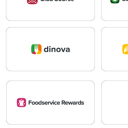
Clubhouse Operate Smarter
Learn More →
Dinova
Dinova Makes Business
Streamlin
Meals Count
State
Learn More →
Foodservice Rewards
P
Rewards, Resources and Insights to
Reducing 
Drive your Operation’s Success
Living
Learn More →