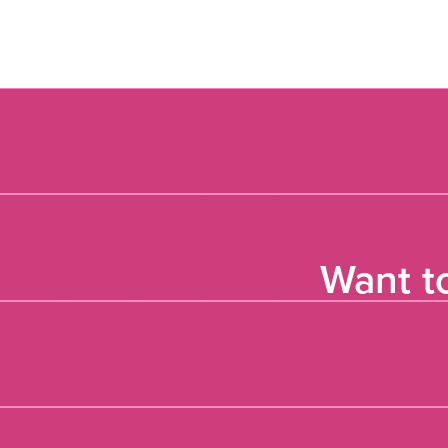
Want t