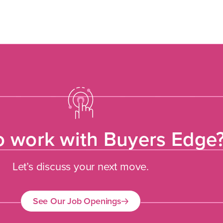
o work with Buyers Edge
Let’s discuss your next move.
See Our Job Openings