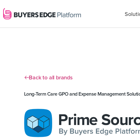
Soluti
Back to all brands
Long-Term Care GPO and Expense Management Soluti