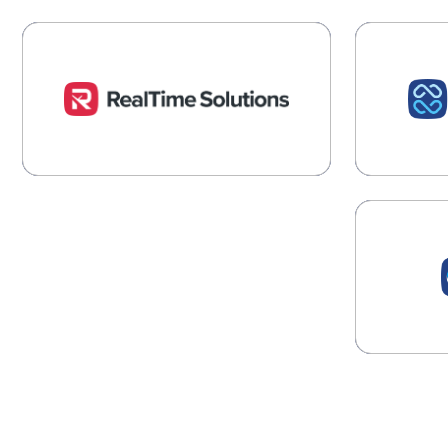
RealTime Solutions
R
Industry Insights and Expertise
Account
for Foodservice
complia
Learn More →
Proc