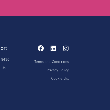
ort
5-8430
Terms and Conditions
t Us
Privacy Policy
Cookie List