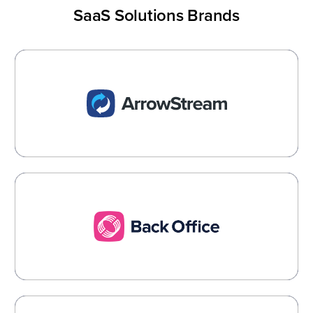
SaaS Solutions Brands
ArrowStream
Actionable Intelligence for the Foodservice
Industry
Learn More →
Back Office
Food Cost Management and AP Automation
Learn More →