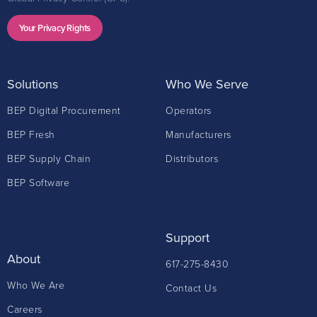
Your Privacy Rights
Solutions
Who We Serve
BEP Digital Procurement
Operators
BEP Fresh
Manufacturers
BEP Supply Chain
Distributors
BEP Software
Support
About
617-275-8430
Who We Are
Contact Us
Careers