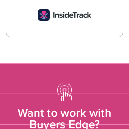
InsideTrack
Spend Management and Procurement Technology
Learn More →
Want to work with
Buyers Edge?