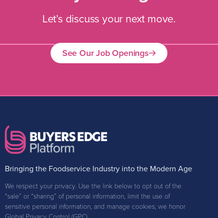
Let’s discuss your next move.
See Our Job Openings
Bringing the Foodservice Industry into the Modern Age
We respect your privacy. Use the link below to opt out of the
“sale” or “sharing” of personal information, limit the use of
sensitive personal information, and manage cookies; we honor
Global Privacy Control (GPC).