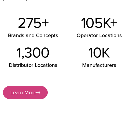
275
+
105
K+
Brands and Concepts
Operator Locations
1,300
10
K
Distributor Locations
Manufacturers
Learn More