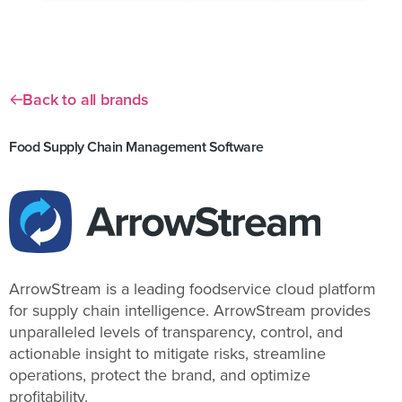
Back to all brands
Food Supply Chain Management Software
ArrowStream is a leading foodservice cloud platform
for supply chain intelligence. ArrowStream provides
unparalleled levels of transparency, control, and
actionable insight to mitigate risks, streamline
operations, protect the brand, and optimize
profitability.