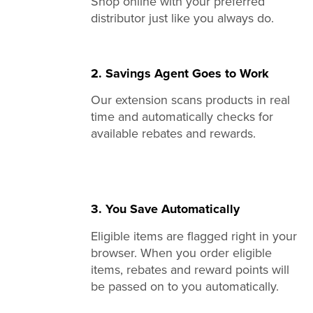
Shop online with your preferred
distributor just like you always do.
2. Savings Agent Goes to Work
Our extension scans products in real
time and automatically checks for
available rebates and rewards.
3. You Save Automatically
Eligible items are flagged right in your
browser. When you order eligible
items, rebates and reward points will
be passed on to you automatically.