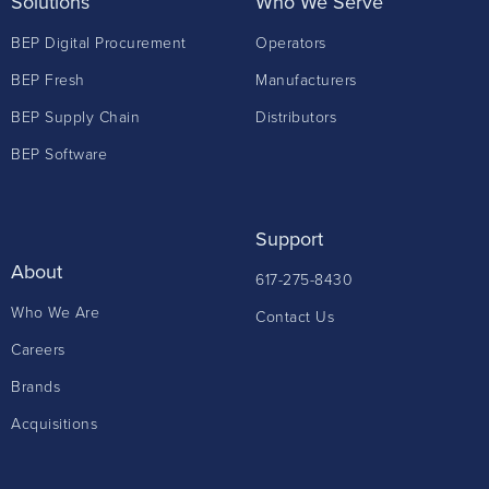
Solutions
Who We Serve
BEP Digital Procurement
Operators
BEP Fresh
Manufacturers
BEP Supply Chain
Distributors
BEP Software
Support
About
617-275-8430
Who We Are
Contact Us
Careers
Brands
Acquisitions