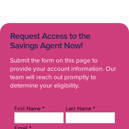
Request Access to the
Savings Agent Now!
Submit the form on this page to
provide your account information. Our
team will reach out promptly to
determine your eligibility.