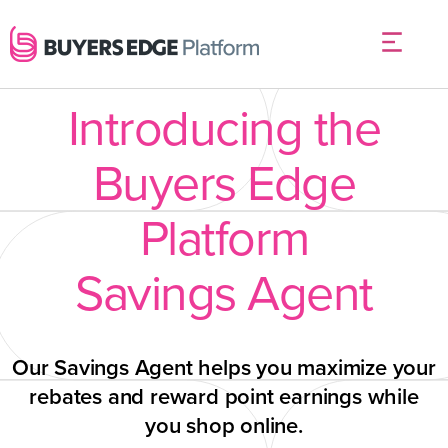
Introducing the
Buyers Edge
Platform
Savings Agent
Our Savings Agent helps you maximize your
rebates and reward point earnings while
you shop online.