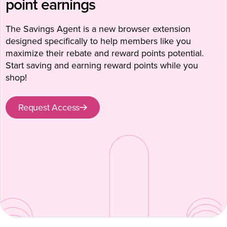
point earnings
The Savings Agent is a new browser extension
designed specifically to help members like you
maximize their rebate and reward points potential.
Start saving and earning reward points while you
shop!
Request Access