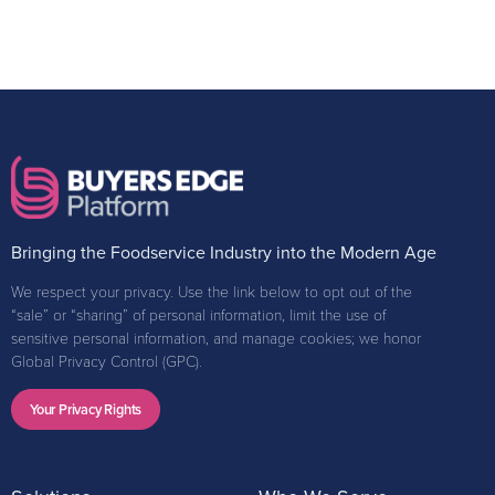
Bringing the Foodservice Industry into the Modern Age
We respect your privacy. Use the link below to opt out of the
“sale” or “sharing” of personal information, limit the use of
sensitive personal information, and manage cookies; we honor
Global Privacy Control (GPC).
Your Privacy Rights