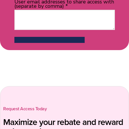
Request Access Today
Maximize your rebate and reward