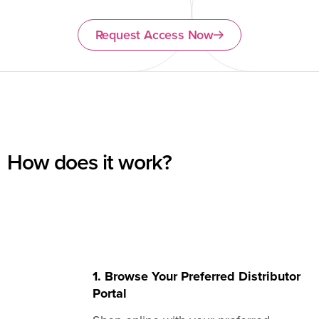
Request Access Now
How does it work?
1. Browse Your Preferred Distributor
Portal