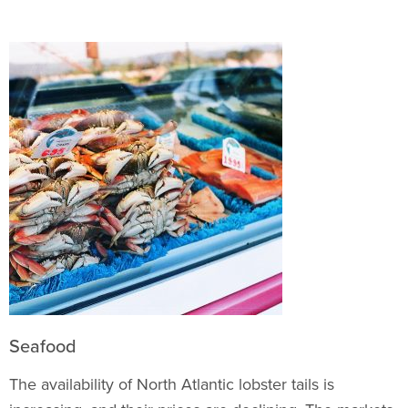
Seafood
The availability of North Atlantic lobster tails is