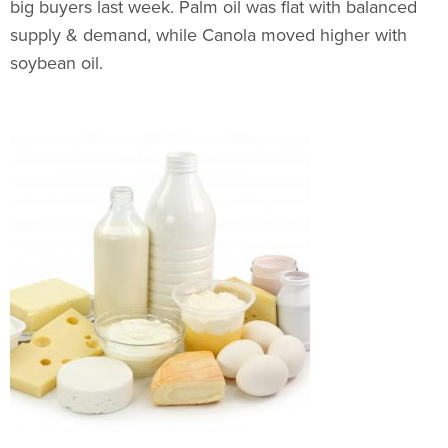
big buyers last week. Palm oil was flat with balanced
supply & demand, while Canola moved higher with
soybean oil.