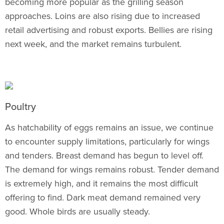
becoming more popular as the grilling season
approaches. Loins are also rising due to increased
retail advertising and robust exports. Bellies are rising
next week, and the market remains turbulent.
Poultry
As hatchability of eggs remains an issue, we continue
to encounter supply limitations, particularly for wings
and tenders. Breast demand has begun to level off.
The demand for wings remains robust. Tender demand
is extremely high, and it remains the most difficult
offering to find. Dark meat demand remained very
good. Whole birds are usually steady.