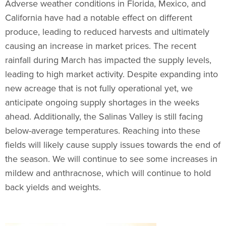
Adverse weather conditions in Florida, Mexico, and
California have had a notable effect on different
produce, leading to reduced harvests and ultimately
causing an increase in market prices. The recent
rainfall during March has impacted the supply levels,
leading to high market activity. Despite expanding into
new acreage that is not fully operational yet, we
anticipate ongoing supply shortages in the weeks
ahead. Additionally, the Salinas Valley is still facing
below-average temperatures. Reaching into these
fields will likely cause supply issues towards the end of
the season. We will continue to see some increases in
mildew and anthracnose, which will continue to hold
back yields and weights.