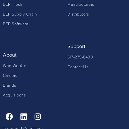
BEP Fresh
Manufacturers
BEP Supply Chain
Distributors
BEP Software
Support
About
617-275-8430
Who We Are
Contact Us
Careers
Brands
Acquisitions
Terms and Conditions