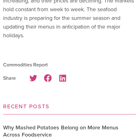
increasing, and their prices are declining. The markets
hold constant from week to week. The seafood
industry is preparing for the summer season and
updating their menus in anticipation of the major
holidays.
Commodities Report
Share
RECENT POSTS
Why Mashed Potatoes Belong on More Menus
Across Foodservice