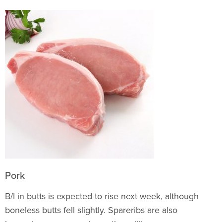
Pork
B/I in butts is expected to rise next week, although
boneless butts fell slightly. Spareribs are also