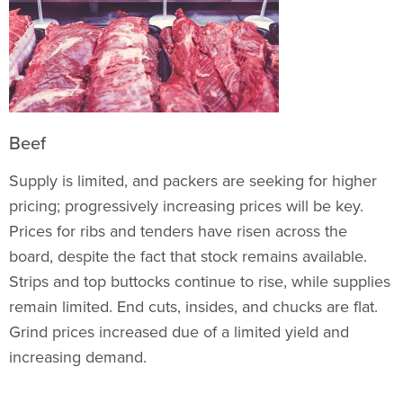
Beef
Supply is limited, and packers are seeking for higher
pricing; progressively increasing prices will be key.
Prices for ribs and tenders have risen across the
board, despite the fact that stock remains available.
Strips and top buttocks continue to rise, while supplies
remain limited. End cuts, insides, and chucks are flat.
Grind prices increased due of a limited yield and
increasing demand.