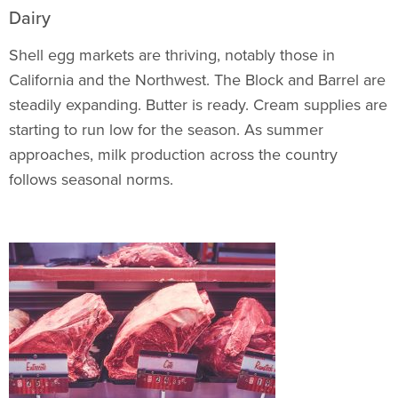
Dairy
Shell egg markets are thriving, notably those in
California and the Northwest. The Block and Barrel are
steadily expanding. Butter is ready. Cream supplies are
starting to run low for the season. As summer
approaches, milk production across the country
follows seasonal norms.