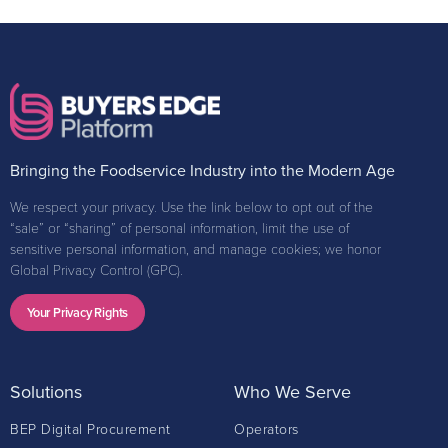
Bringing the Foodservice Industry into the Modern Age
We respect your privacy. Use the link below to opt out of the
“sale” or “sharing” of personal information, limit the use of
sensitive personal information, and manage cookies; we honor
Global Privacy Control (GPC).
Your Privacy Rights
Solutions
Who We Serve
BEP Digital Procurement
Operators