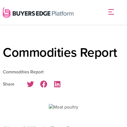
Commodities Report
Commodities Report
Share