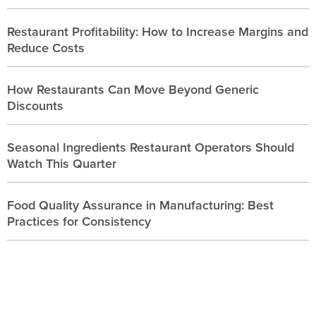
Restaurant Profitability: How to Increase Margins and
Reduce Costs
How Restaurants Can Move Beyond Generic
Discounts
Seasonal Ingredients Restaurant Operators Should
Watch This Quarter
Food Quality Assurance in Manufacturing: Best
Practices for Consistency