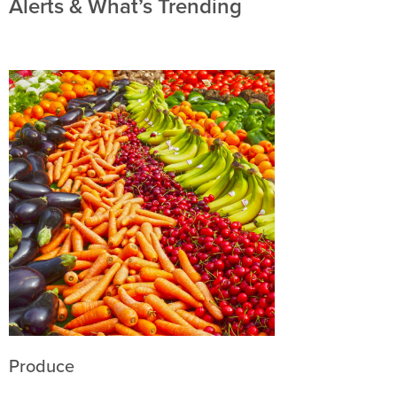
Alerts & What’s Trending
Produce