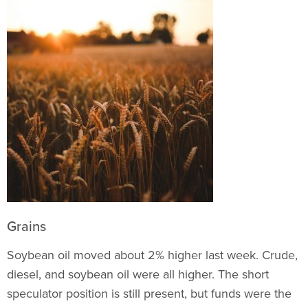
Grains
Soybean oil moved about 2% higher last week. Crude,
diesel, and soybean oil were all higher. The short
speculator position is still present, but funds were the