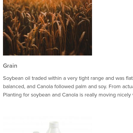
Grain
Soybean oil traded within a very tight range and was fla
balanced, and Canola followed palm and soy. From actual
Planting for soybean and Canola is really moving nicely