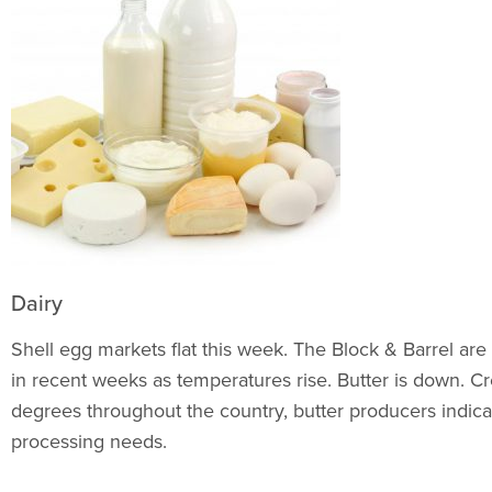
Dairy
Shell egg markets flat this week. The Block & Barrel are
in recent weeks as temperatures rise. Butter is down. Cre
degrees throughout the country, butter producers indic
processing needs.