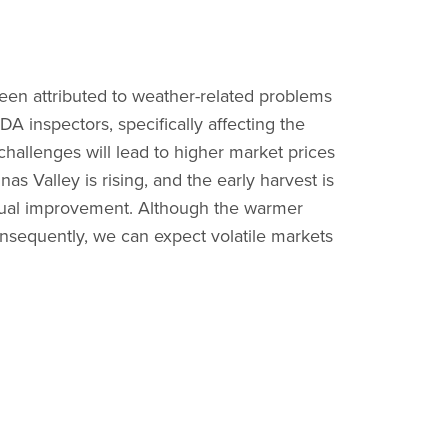
een attributed to weather-related problems
A inspectors, specifically affecting the
e challenges will lead to higher market prices
as Valley is rising, and the early harvest is
adual improvement. Although the warmer
 Consequently, we can expect volatile markets