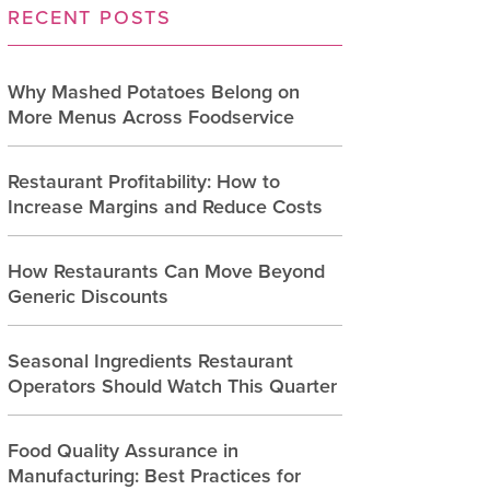
RECENT POSTS
Why Mashed Potatoes Belong on
More Menus Across Foodservice
Restaurant Profitability: How to
Increase Margins and Reduce Costs
How Restaurants Can Move Beyond
Generic Discounts
Seasonal Ingredients Restaurant
Operators Should Watch This Quarter
Food Quality Assurance in
Manufacturing: Best Practices for