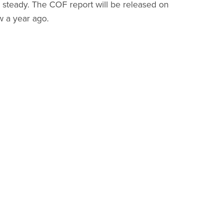
steady. The COF report will be released on
w a year ago.