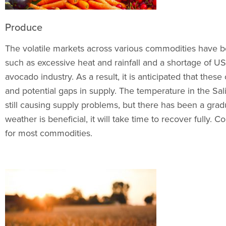
Produce
The volatile markets across various commodities have b
such as excessive heat and rainfall and a shortage of USD
avocado industry. As a result, it is anticipated that thes
and potential gaps in supply. The temperature in the Salin
still causing supply problems, but there has been a gr
weather is beneficial, it will take time to recover fully.
for most commodities.