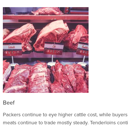
Beef
Packers continue to eye higher cattle cost, while buyer
meats continue to trade mostly steady. Tenderloins cont