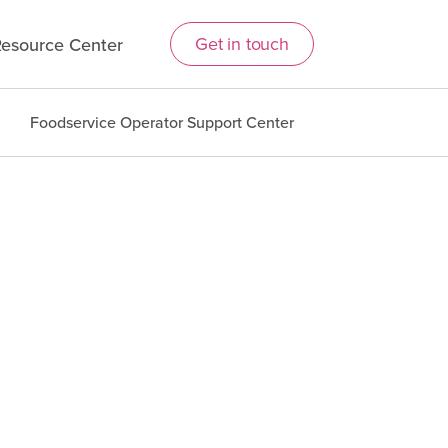
Get in touch
esource Center
Foodservice Operator Support Center