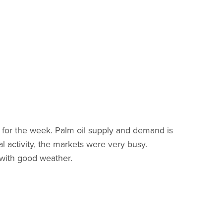
t for the week. Palm oil supply and demand is
 activity, the markets were very busy.
 with good weather.