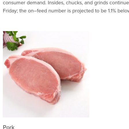
consumer demand. Insides, chucks, and grinds continue 
Friday; the on–feed number is projected to be 1.1% belo
Pork