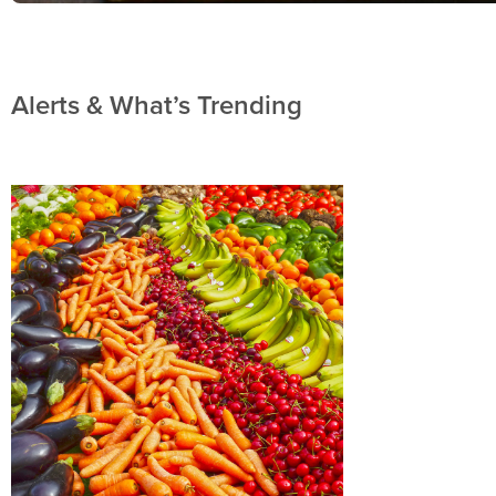
Alerts & What’s Trending