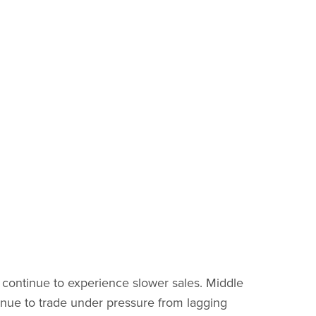
s continue to experience slower sales. Middle
inue to trade under pressure from lagging