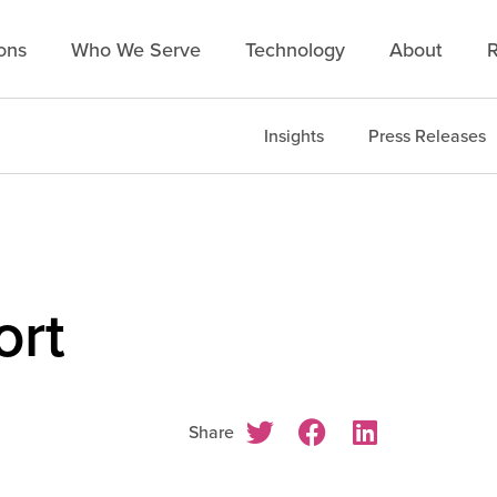
ons
Who We Serve
Technology
About
R
Insights
Press Releases
ort
Share