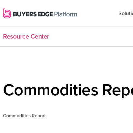
Soluti
Resource Center
Commodities Rep
Commodities Report