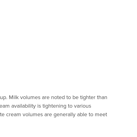
 up. Milk volumes are noted to be tighter than
am availability is tightening to various
ate cream volumes are generally able to meet