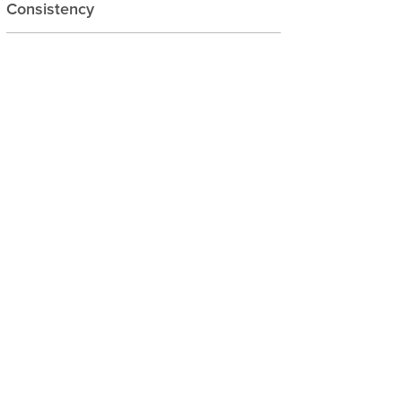
Consistency