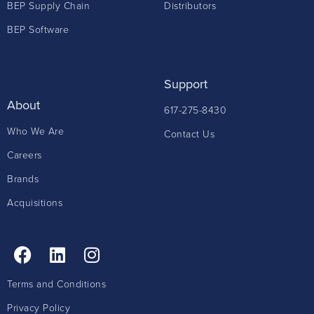
BEP Supply Chain
Distributors
BEP Software
Support
About
617-275-8430
Who We Are
Contact Us
Careers
Brands
Acquisitions
Terms and Conditions
Privacy Policy