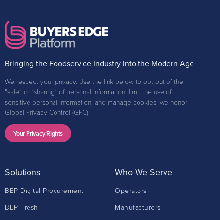
Bringing the Foodservice Industry into the Modern Age
We respect your privacy. Use the link below to opt out of the
“sale” or “sharing” of personal information, limit the use of
sensitive personal information, and manage cookies; we honor
Global Privacy Control (GPC).
Your Privacy Rights
Solutions
Who We Serve
BEP Digital Procurement
Operators
BEP Fresh
Manufacturers