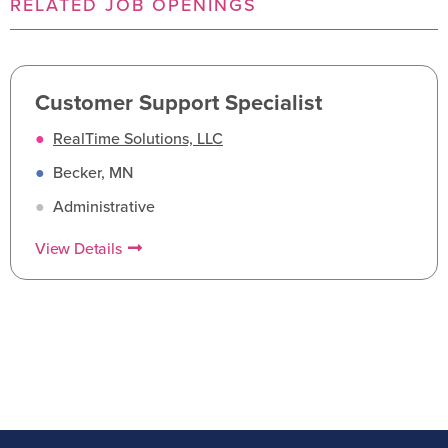
RELATED JOB OPENINGS
Customer Support Specialist
●
RealTime Solutions, LLC
●
Becker, MN
●
Administrative
View Details