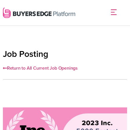
Job Posting
Return to All Current Job Openings