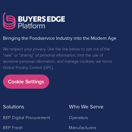
Bringing the Foodservice Industry into the Modern Age
We respect your privacy. Use the link below to opt out of the
“sale” or “sharing” of personal information, limit the use of
sensitive personal information, and manage cookies; we honor
Global Privacy Control (GPC).
Cookie Settings
Solutions
Who We Serve
BEP Digital Procurement
Operators
BEP Fresh
Manufacturers