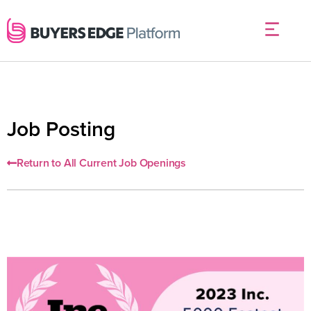
Job Posting
Return to All Current Job Openings