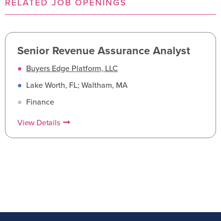
RELATED JOB OPENINGS
Senior Revenue Assurance Analyst
●
Buyers Edge Platform, LLC
●
Lake Worth, FL; Waltham, MA
●
Finance
View Details