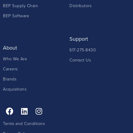
BEP Supply Chain
Distributors
BEP Software
Support
About
617-275-8430
Who We Are
Contact Us
Careers
Brands
Acquisitions
Terms and Conditions