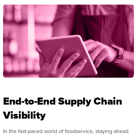
End-to-End Supply Chain
Visibility
In the fast-paced world of foodservice, staying ahead