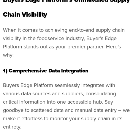
Chain Visibility
When it comes to achieving end-to-end supply chain
visibility in the foodservice industry, Buyer’s Edge
Platform stands out as your premier partner. Here’s
why:
1) Comprehensive Data Integration
Buyers Edge Platform seamlessly integrates with
various data sources and suppliers, consolidating
critical information into one accessible hub. Say
goodbye to scattered data and manual data entry – we
make it effortless to monitor your supply chain in its
entirety.