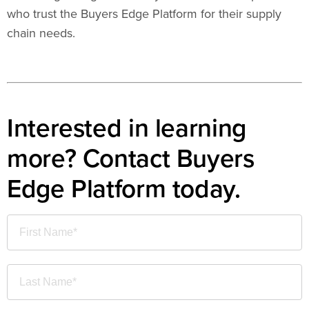
who trust the Buyers Edge Platform for their supply
chain needs.
Interested in learning
more? Contact Buyers
Edge Platform today.