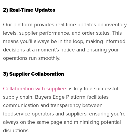
2) Real-Time Updates
Our platform provides real-time updates on inventory
levels, supplier performance, and order status. This
means you’ll always be in the loop, making informed
decisions at a moment’s notice and ensuring your
operations run smoothly.
3) Supplier Collaboration
Collaboration with suppliers
is key to a successful
supply chain. Buyers Edge Platform facilitates
communication and transparency between
foodservice operators and suppliers, ensuring you’re
always on the same page and minimizing potential
disruptions.