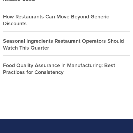
How Restaurants Can Move Beyond Generic
Discounts
Seasonal Ingredients Restaurant Operators Should
Watch This Quarter
Food Quality Assurance in Manufacturing: Best
Practices for Consistency