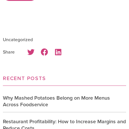
Uncategorized
Share
RECENT POSTS
Why Mashed Potatoes Belong on More Menus
Across Foodservice
Restaurant Profitability: How to Increase Margins and
Reduce Costs