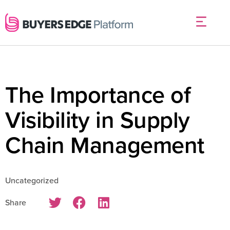
The Importance of
Visibility in Supply
Chain Management
Uncategorized
Share