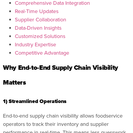
Comprehensive Data Integration
Real-Time Updates
Supplier Collaboration
Data-Driven Insights
Customized Solutions
Industry Expertise
Competitive Advantage
Why End-to-End Supply Chain Visibility
Matters
1) Streamlined Operations
End-to-end supply chain visibility allows foodservice
operators to track their inventory and supplier
performance in real-time. This means less guesswork,