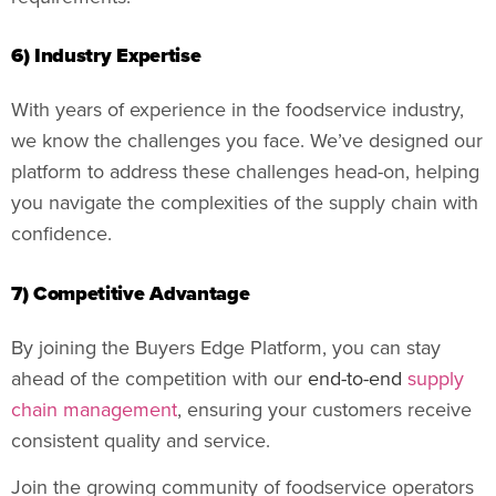
6) Industry Expertise
With years of experience in the foodservice industry,
we know the challenges you face. We’ve designed our
platform to address these challenges head-on, helping
you navigate the complexities of the supply chain with
confidence.
7) Competitive Advantage
By joining the Buyers Edge Platform, you can stay
ahead of the competition with our
end-to-end
supply
chain management
, ensuring your customers receive
consistent quality and service.
Join the growing community of foodservice operators