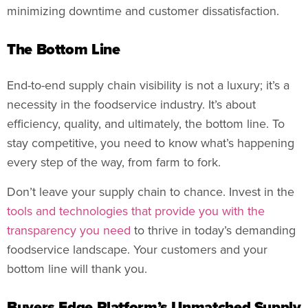
minimizing downtime and customer dissatisfaction.
The Bottom Line
End-to-end supply chain visibility is not a luxury; it’s a
necessity in the foodservice industry. It’s about
efficiency, quality, and ultimately, the bottom line. To
stay competitive, you need to know what’s happening
every step of the way, from farm to fork.
Don’t leave your supply chain to chance. Invest in the
tools and technologies that provide you with the
transparency you need
to thrive in today’s demanding
foodservice landscape. Your customers and your
bottom line will thank you.
Buyers Edge Platform’s Unmatched Supply