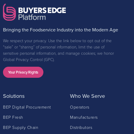
Bringing the Foodservice Industry into the Modern Age
We respect your privacy. Use the link below to opt out of the
“sale” or “sharing” of personal information, limit the use of
sensitive personal information, and manage cookies; we honor
Global Privacy Control (GPC).
Your Privacy Rights
Solutions
Who We Serve
BEP Digital Procurement
Operators
BEP Fresh
Manufacturers
BEP Supply Chain
Distributors