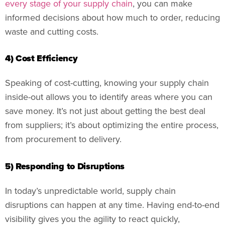
every stage of your supply chain
, you can make
informed decisions about how much to order, reducing
waste and cutting costs.
4) Cost Efficiency
Speaking of cost-cutting, knowing your supply chain
inside-out allows you to identify areas where you can
save money. It’s not just about getting the best deal
from suppliers; it’s about optimizing the entire process,
from procurement to delivery.
5) Responding to Disruptions
In today’s unpredictable world, supply chain
disruptions can happen at any time. Having end-to-end
visibility gives you the agility to react quickly,