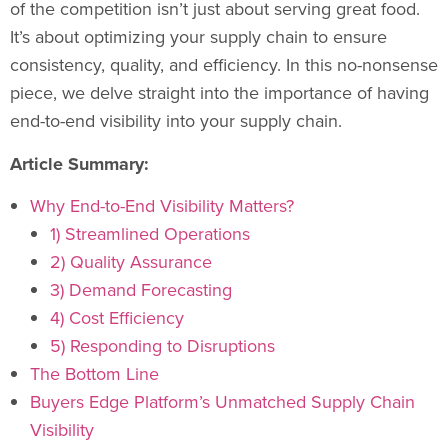
of the competition isn’t just about serving great food.
It’s about optimizing your supply chain to ensure
consistency, quality, and efficiency. In this no-nonsense
piece, we delve straight into the importance of having
end-to-end visibility into your supply chain.
Article Summary:
Why End-to-End Visibility Matters?
1) Streamlined Operations
2) Quality Assurance
3) Demand Forecasting
4) Cost Efficiency
5) Responding to Disruptions
The Bottom Line
Buyers Edge Platform’s Unmatched Supply Chain
Visibility