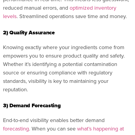
reduced manual errors, and
optimized inventory
levels
. Streamlined operations save time and money.
2) Quality Assurance
Knowing exactly where your ingredients come from
empowers you to ensure product quality and safety.
Whether it’s identifying a potential contamination
source or ensuring compliance with regulatory
standards, visibility is key to maintaining your
reputation.
3) Demand Forecasting
End-to-end visibility enables better demand
forecasting
. When you can see
what’s happening at