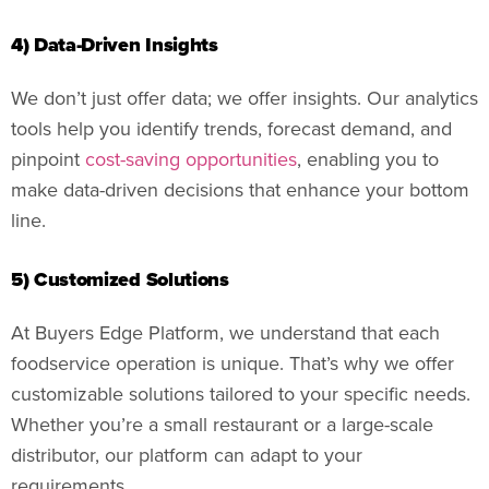
4) Data-Driven Insights
We don’t just offer data; we offer insights. Our analytics
tools help you identify trends, forecast demand, and
pinpoint
cost-saving opportunities
, enabling you to
make data-driven decisions that enhance your bottom
line.
5) Customized Solutions
At Buyers Edge Platform, we understand that each
foodservice operation is unique. That’s why we offer
customizable solutions tailored to your specific needs.
Whether you’re a small restaurant or a large-scale
distributor, our platform can adapt to your
requirements.