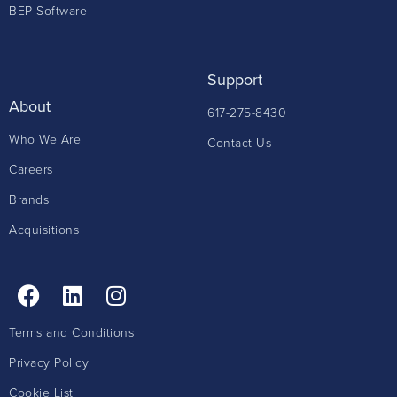
BEP Software
Support
About
617-275-8430
Who We Are
Contact Us
Careers
Brands
Acquisitions
Terms and Conditions
Privacy Policy
Cookie List