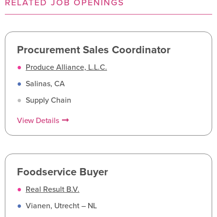
RELATED JOB OPENINGS
Procurement Sales Coordinator
●
Produce Alliance, L.L.C.
●
Salinas, CA
●
Supply Chain
View Details
Foodservice Buyer
●
Real Result B.V.
●
Vianen, Utrecht – NL