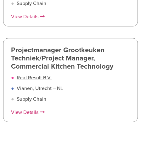
●
Supply Chain
View Details
Projectmanager Grootkeuken
Techniek/Project Manager,
Commercial Kitchen Technology
●
Real Result B.V.
●
Vianen, Utrecht – NL
●
Supply Chain
View Details