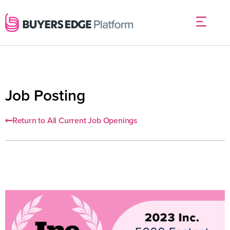
Job Posting
Return to All Current Job Openings