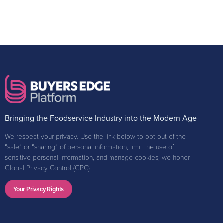
Bringing the Foodservice Industry into the Modern Age
We respect your privacy. Use the link below to opt out of the
“sale” or “sharing” of personal information, limit the use of
sensitive personal information, and manage cookies; we honor
Global Privacy Control (GPC).
Your Privacy Rights