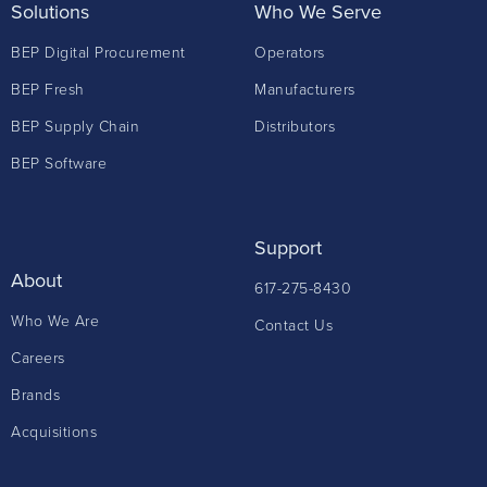
Solutions
Who We Serve
BEP Digital Procurement
Operators
BEP Fresh
Manufacturers
BEP Supply Chain
Distributors
BEP Software
Support
About
617-275-8430
Who We Are
Contact Us
Careers
Brands
Acquisitions