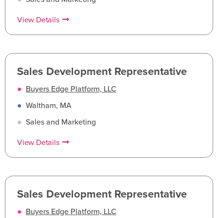
View Details
Sales Development Representative
●
Buyers Edge Platform, LLC
●
Waltham, MA
●
Sales and Marketing
View Details
Sales Development Representative
●
Buyers Edge Platform, LLC