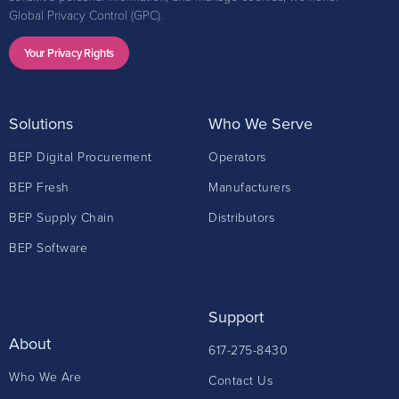
Global Privacy Control (GPC).
Your Privacy Rights
Solutions
Who We Serve
BEP Digital Procurement
Operators
BEP Fresh
Manufacturers
BEP Supply Chain
Distributors
BEP Software
Support
About
617-275-8430
Who We Are
Contact Us