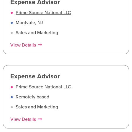
Expense Advisor
●
Prime Source National LLC
●
Montvale, NJ
●
Sales and Marketing
View Details
Expense Advisor
●
Prime Source National LLC
●
Remotely based
●
Sales and Marketing
View Details