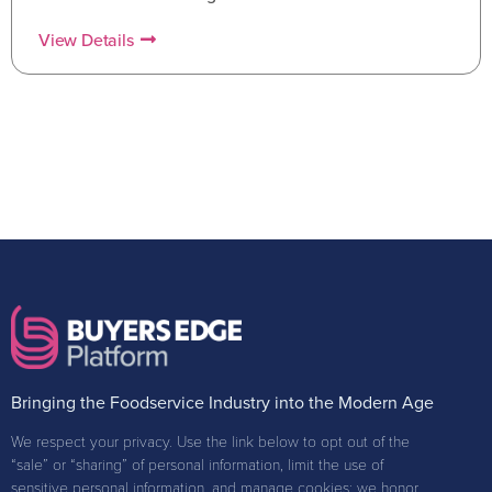
View Details
Bringing the Foodservice Industry into the Modern Age
We respect your privacy. Use the link below to opt out of the
“sale” or “sharing” of personal information, limit the use of
sensitive personal information, and manage cookies; we honor