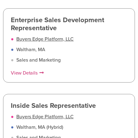
Enterprise Sales Development
Representative
●
Buyers Edge Platform, LLC
●
Waltham, MA
●
Sales and Marketing
View Details
Inside Sales Representative
●
Buyers Edge Platform, LLC
●
Waltham, MA (Hybrid)
●
Sales and Marketing