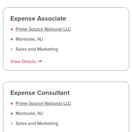
Expense Associate
●
Prime Source National LLC
●
Montvale, NJ
●
Sales and Marketing
View Details
Expense Consultant
●
Prime Source National LLC
●
Montvale, NJ
●
Sales and Marketing