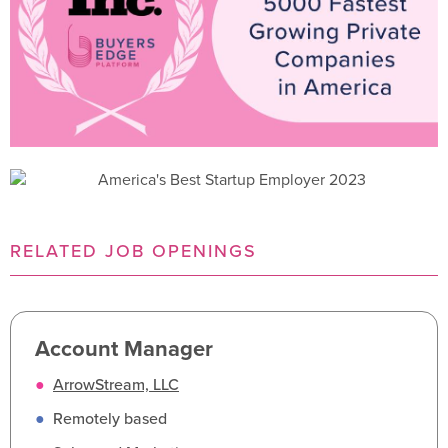
RELATED JOB OPENINGS
Account Manager
●
ArrowStream, LLC
●
Remotely based