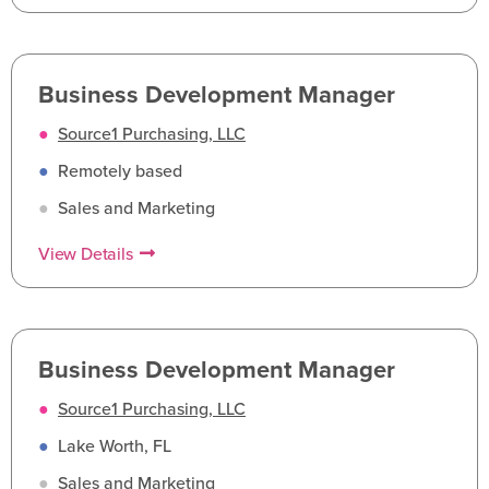
Business Development Manager
●
Source1 Purchasing, LLC
●
Remotely based
●
Sales and Marketing
View Details
Business Development Manager
●
Source1 Purchasing, LLC
●
Lake Worth, FL
●
Sales and Marketing