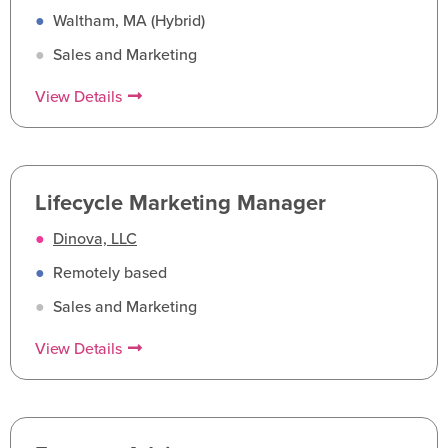
●
Waltham, MA (Hybrid)
●
Sales and Marketing
View Details
Lifecycle Marketing Manager
●
Dinova, LLC
●
Remotely based
●
Sales and Marketing
View Details