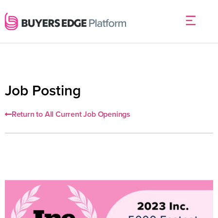
Job Posting
Return to All Current Job Openings