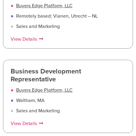
●
Buyers Edge Platform, LLC
●
Remotely based; Vianen, Utrecht – NL
●
Sales and Marketing
View Details
Business Development
Representative
●
Buyers Edge Platform, LLC
●
Waltham, MA
●
Sales and Marketing
View Details