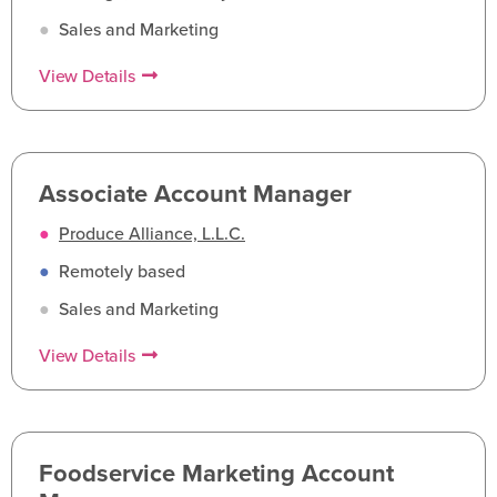
●
Sales and Marketing
View Details
Associate Account Manager
●
Produce Alliance, L.L.C.
●
Remotely based
●
Sales and Marketing
View Details
Foodservice Marketing Account