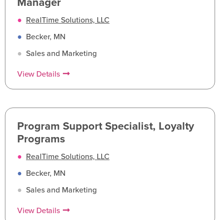
Manager
●
RealTime Solutions, LLC
●
Becker, MN
●
Sales and Marketing
View Details
Program Support Specialist, Loyalty
Programs
●
RealTime Solutions, LLC
●
Becker, MN
●
Sales and Marketing
View Details