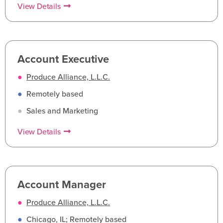
View Details
Account Executive
●
Produce Alliance, L.L.C.
●
Remotely based
●
Sales and Marketing
View Details
Account Manager
●
Produce Alliance, L.L.C.
●
Chicago, IL; Remotely based