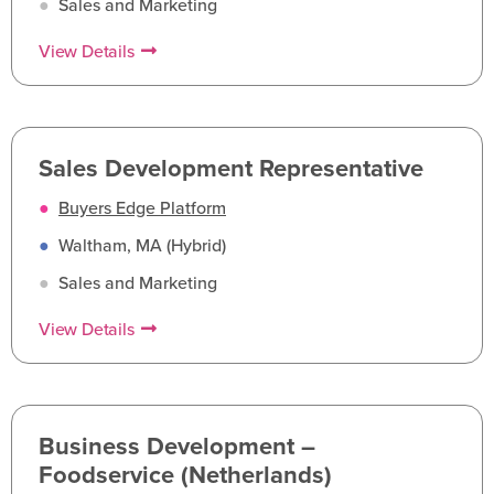
●
Sales and Marketing
View Details
Sales Development Representative
●
Buyers Edge Platform
●
Waltham, MA (Hybrid)
●
Sales and Marketing
View Details
Business Development –
Foodservice (Netherlands)