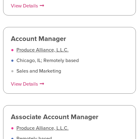
View Details
Account Manager
●
Produce Alliance, L.L.C.
●
Chicago, IL; Remotely based
●
Sales and Marketing
View Details
Associate Account Manager
●
Produce Alliance, L.L.C.
●
Remotely based