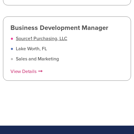
Business Development Manager
●
Source1 Purchasing, LLC
●
Lake Worth, FL
●
Sales and Marketing
View Details