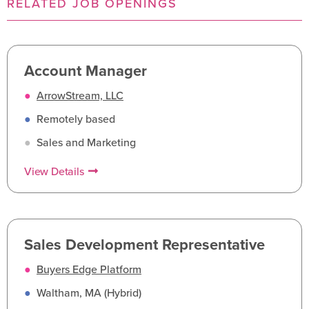
RELATED JOB OPENINGS
Account Manager
●
ArrowStream, LLC
●
Remotely based
●
Sales and Marketing
View Details
Sales Development Representative
●
Buyers Edge Platform
●
Waltham, MA (Hybrid)