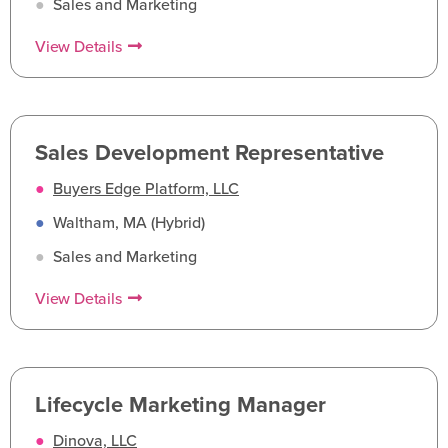
●
Sales and Marketing
View Details
Sales Development Representative
●
Buyers Edge Platform, LLC
●
Waltham, MA (Hybrid)
●
Sales and Marketing
View Details
Lifecycle Marketing Manager
●
Dinova, LLC