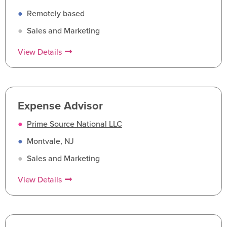
●
Remotely based
●
Sales and Marketing
View Details
Expense Advisor
●
Prime Source National LLC
●
Montvale, NJ
●
Sales and Marketing
View Details