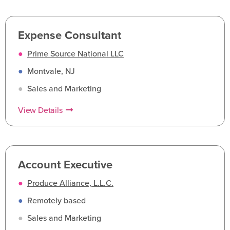
Expense Consultant
●
Prime Source National LLC
●
Montvale, NJ
●
Sales and Marketing
View Details
Account Executive
●
Produce Alliance, L.L.C.
●
Remotely based
●
Sales and Marketing