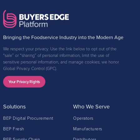
Bringing the Foodservice Industry into the Modern Age
We respect your privacy. Use the link below to opt out of the
“sale” or “sharing” of personal information, limit the use of
sensitive personal information, and manage cookies; we honor
Global Privacy Control (GPC).
Your Privacy Rights
Solutions
Who We Serve
BEP Digital Procurement
Operators
BEP Fresh
Manufacturers
BEP Supply Chain
Distributors