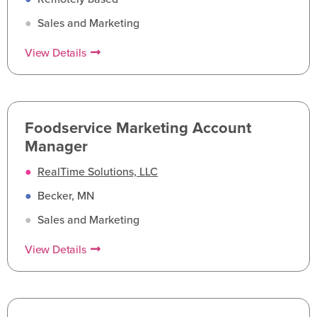
●
Sales and Marketing
View Details
Foodservice Marketing Account
Manager
●
RealTime Solutions, LLC
●
Becker, MN
●
Sales and Marketing
View Details