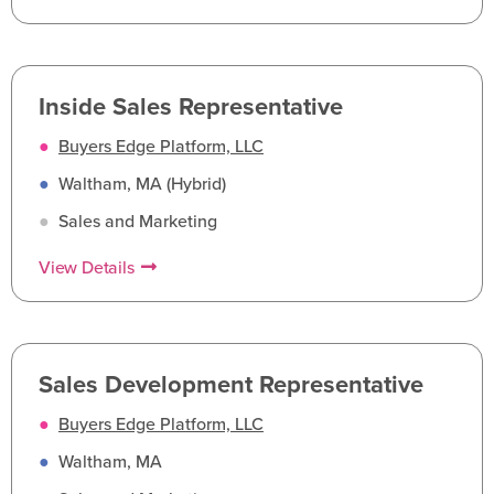
Inside Sales Representative
●
Buyers Edge Platform, LLC
●
Waltham, MA (Hybrid)
●
Sales and Marketing
View Details
Sales Development Representative
●
Buyers Edge Platform, LLC
●
Waltham, MA