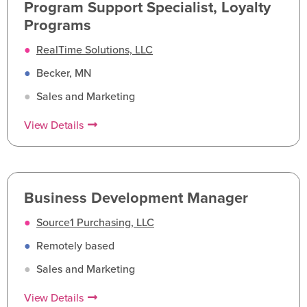
Program Support Specialist, Loyalty
Programs
●
RealTime Solutions, LLC
●
Becker, MN
●
Sales and Marketing
View Details
Business Development Manager
●
Source1 Purchasing, LLC
●
Remotely based
●
Sales and Marketing
View Details