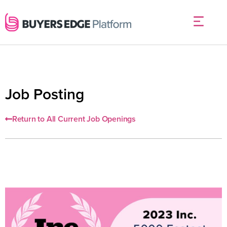
Job Posting
Return to All Current Job Openings