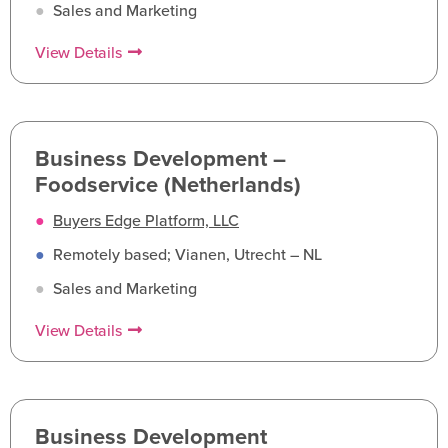
●
Sales and Marketing
View Details
Business Development –
Foodservice (Netherlands)
●
Buyers Edge Platform, LLC
●
Remotely based; Vianen, Utrecht – NL
●
Sales and Marketing
View Details
Business Development