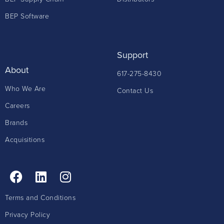
BEP Software
Support
About
617-275-8430
Who We Are
Contact Us
Careers
Brands
Acquisitions
Terms and Conditions
Privacy Policy