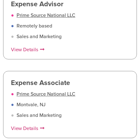
Expense Advisor
●
Prime Source National LLC
●
Remotely based
●
Sales and Marketing
View Details
Expense Associate
●
Prime Source National LLC
●
Montvale, NJ
●
Sales and Marketing
View Details