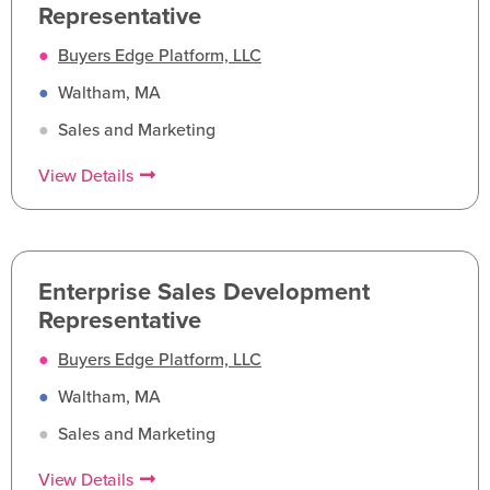
Representative
●
Buyers Edge Platform, LLC
●
Waltham, MA
●
Sales and Marketing
View Details
Enterprise Sales Development
Representative
●
Buyers Edge Platform, LLC
●
Waltham, MA
●
Sales and Marketing
View Details